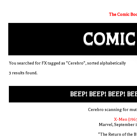
The Comic Boo
COMIC
You searched for FX tagged as "Cerebro", sorted alphabetically
3 results found.
BEEP! BEEP! BEEP! BE
Cerebro scanning for mut
X-Men (1963
Marvel, September 
"The Return of the B