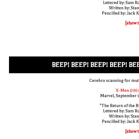
Lettered by: Sam R
Written by: Stan
Pencilled by: Jack K
[show t
BEEP! BEEP! BEEP! BEEP! BE
Cerebro scanning for mut
X-Men (1963
Marvel, September 
"The Return of the B
Lettered by: Sam R
Written by: Stan
Pencilled by: Jack K
[show t