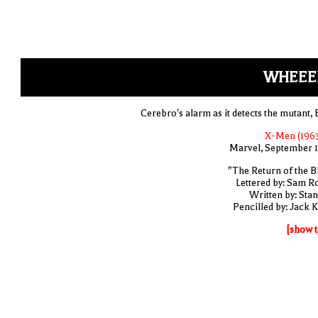
WHEEE
Cerebro's alarm as it detects the mutant, 
X-Men (1963
Marvel, September 
"The Return of the B
Lettered by: Sam R
Written by: Stan
Pencilled by: Jack K
[show t