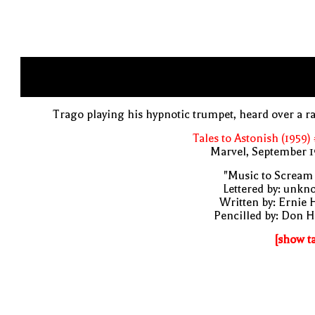
Trago playing his hypnotic trumpet, heard over a r
Tales to Astonish (1959)
Marvel, September 1
"Music to Scream
Lettered by: unk
Written by: Ernie 
Pencilled by: Don 
[show t