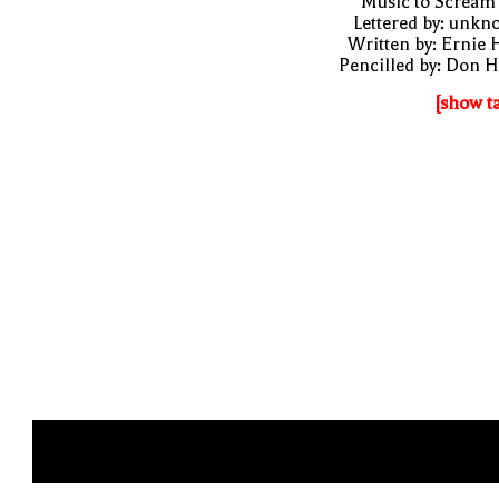
"Music to Scream
Lettered by: unk
Written by: Ernie 
Pencilled by: Don 
[show t