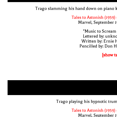
Trago slamming his hand down on piano k
Tales to Astonish (1959)
Marvel, September 1
"Music to Scream
Lettered by: unk
Written by: Ernie 
Pencilled by: Don 
[show t
Trago playing his hypnotic tru
Tales to Astonish (1959)
Marvel, September 1