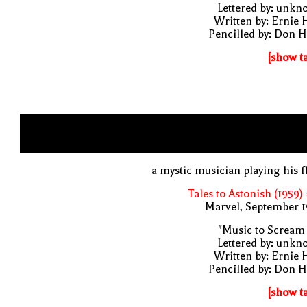
Lettered by: unk
Written by: Ernie 
Pencilled by: Don 
[show t
a mystic musician playing his f
Tales to Astonish (1959)
Marvel, September 1
"Music to Scream
Lettered by: unk
Written by: Ernie 
Pencilled by: Don 
[show t