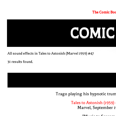
The Comic Boo
COMIC
All sound effects in Tales to Astonish (Marvel 1959) #47
31 results found.
Trago playing his hypnotic tru
Tales to Astonish (1959)
Marvel, September 1