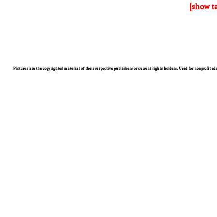
[show t
Pictures are the copyrighted material of their respective publishers or current rights holders. Used for nonprofit e