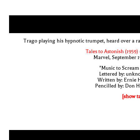
Trago playing his hypnotic trumpet, heard over a r
Tales to Astonish (1959)
Marvel, September 1
"Music to Scream
Lettered by: unk
Written by: Ernie 
Pencilled by: Don 
[show t