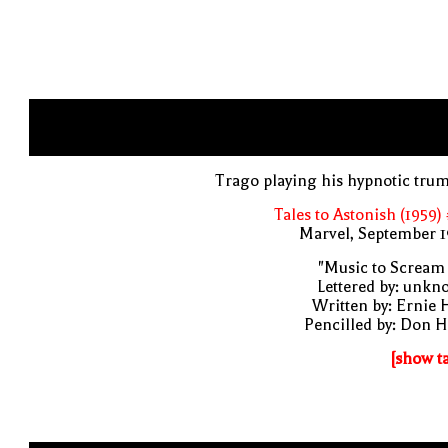
Trago playing his hypnotic tru
Tales to Astonish (1959)
Marvel, September 1
"Music to Scream
Lettered by: unk
Written by: Ernie 
Pencilled by: Don 
[show t