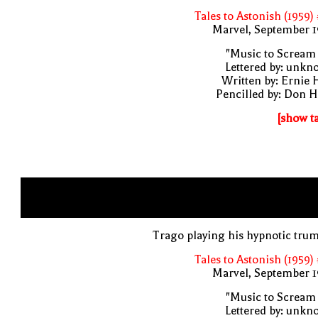
Tales to Astonish (1959)
Marvel, September 1
"Music to Scream
Lettered by: unk
Written by: Ernie 
Pencilled by: Don 
[show t
Trago playing his hypnotic tru
Tales to Astonish (1959)
Marvel, September 1
"Music to Scream
Lettered by: unk