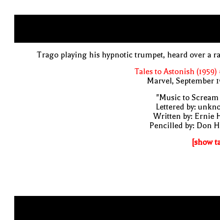
Trago playing his hypnotic trumpet, heard over a r
Tales to Astonish (1959)
Marvel, September 1
"Music to Scream
Lettered by: unk
Written by: Ernie 
Pencilled by: Don 
[show t