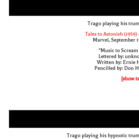
Trago playing his tru
Tales to Astonish (1959)
Marvel, September 1
"Music to Scream
Lettered by: unk
Written by: Ernie 
Pencilled by: Don 
[show t
Trago playing his hypnotic tru