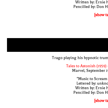
Written by: Ernie 
Pencilled by: Don 
[show t
Trago playing his hypnotic tru
Tales to Astonish (1959)
Marvel, September 1
"Music to Scream
Lettered by: unk
Written by: Ernie 
Pencilled by: Don 
[show t