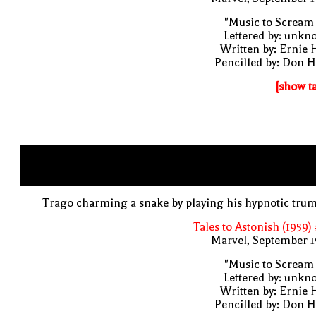
"Music to Scream
Lettered by: unk
Written by: Ernie 
Pencilled by: Don 
[show t
Trago charming a snake by playing his hypnotic tru
Tales to Astonish (1959)
Marvel, September 1
"Music to Scream
Lettered by: unk
Written by: Ernie 
Pencilled by: Don 