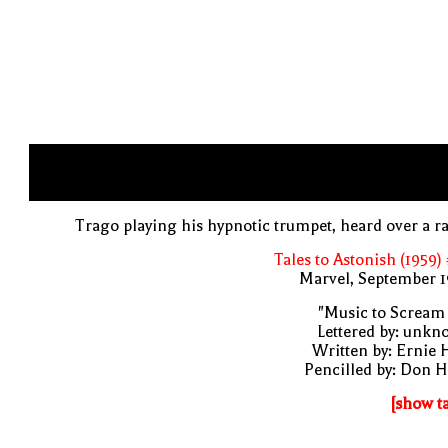
Trago playing his hypnotic trumpet, heard over a r
Tales to Astonish (1959)
Marvel, September 1
"Music to Scream
Lettered by: unk
Written by: Ernie 
Pencilled by: Don 
[show t