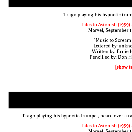
Trago playing his hypnotic tru
Tales to Astonish (1959)
Marvel, September 1
"Music to Scream
Lettered by: unk
Written by: Ernie 
Pencilled by: Don 
[show t
Trago playing his hypnotic trumpet, heard over a r
Tales to Astonish (1959)
Marvel, September 1