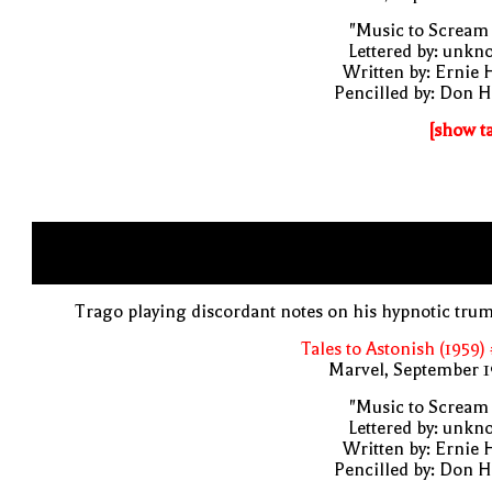
"Music to Scream
Lettered by: unk
Written by: Ernie 
Pencilled by: Don 
[show t
Trago playing discordant notes on his hypnotic tru
Tales to Astonish (1959)
Marvel, September 1
"Music to Scream
Lettered by: unk
Written by: Ernie 
Pencilled by: Don 