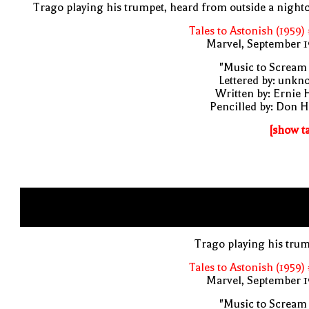
Trago playing his trumpet, heard from outside a night
Tales to Astonish (1959)
Marvel, September 1
"Music to Scream
Lettered by: unk
Written by: Ernie 
Pencilled by: Don 
[show t
Trago playing his tru
Tales to Astonish (1959)
Marvel, September 1
"Music to Scream