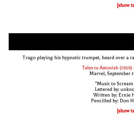
[show t
Trago playing his hypnotic trumpet, heard over a r
Tales to Astonish (1959)
Marvel, September 1
"Music to Scream
Lettered by: unk
Written by: Ernie 
Pencilled by: Don 
[show t