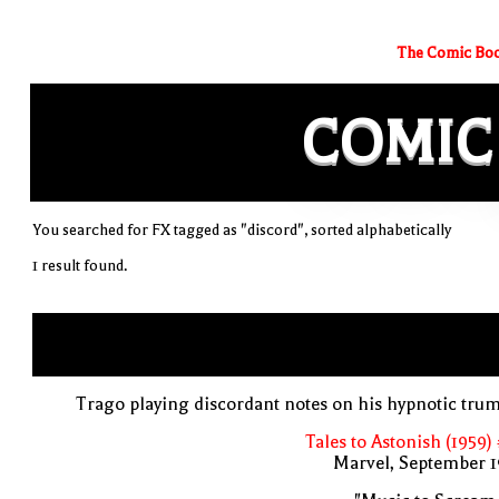
The Comic Boo
COMIC
You searched for FX tagged as "discord", sorted alphabetically
1 result found.
Trago playing discordant notes on his hypnotic tru
Tales to Astonish (1959)
Marvel, September 1