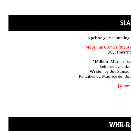
SLA
a prison gate slamming 
More Fun Comics (1936) 
DC, January 
"Million+Murder=Ze
Lettered by: unk
Written by: Joe Samac
Pencilled by: Maurice del Bo
[show t
WHR-R-