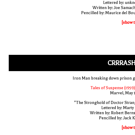
Lettered by: unk
Written by: Joe Samac
Pencilled by: Maurice del Bo
[show t
CRRRASH
Iron Man breaking down prison g
Tales of Suspense (1959)
Marvel, May 
"The Stronghold of Doctor Stran
Lettered by: Marty
Written by: Robert Berns
Pencilled by: Jack K
[show t