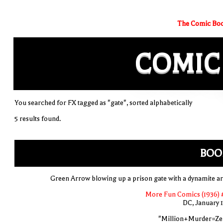
The Comic Boo
COMIC
You searched for FX tagged as "gate", sorted alphabetically
5 results found.
BOO
Green Arrow blowing up a prison gate with a dynamite a
More Fun Comics (1936) 
DC, January 
"Million+Murder=Ze