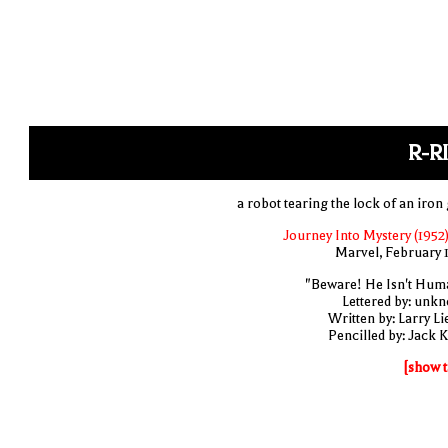
R-R
a robot tearing the lock of an iron 
Journey Into Mystery (1952)
Marvel, February 
"Beware! He Isn't Hum
Lettered by: unk
Written by: Larry Li
Pencilled by: Jack K
[show t