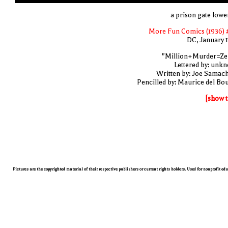
a prison gate lowe
More Fun Comics (1936) 
DC, January 
"Million+Murder=Ze
Lettered by: unk
Written by: Joe Samac
Pencilled by: Maurice del Bo
[show t
Pictures are the copyrighted material of their respective publishers or current rights holders. Used for nonprofit ed