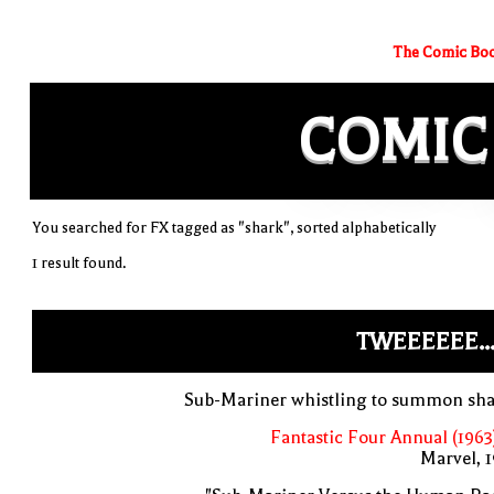
The Comic Boo
COMIC
You searched for FX tagged as "shark", sorted alphabetically
1 result found.
TWEEEEEE..
Sub-Mariner whistling to summon sha
Fantastic Four Annual (1963
Marvel, 