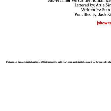
"Sub-Mariner Versus the Human Rac
Lettered by: Artie S
Written by: Stan
Pencilled by: Jack K
[show t
Pictures are the copyrighted material of their respective publishers or current rights holders. Used for nonprofit ed