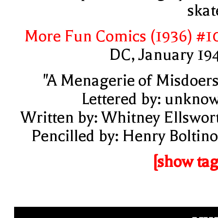
skat
More Fun Comics (1936) #1
DC, January 19
"A Menagerie of Misdoers
Lettered by: unkno
Written by: Whitney Ellswor
Pencilled by: Henry Boltino
[show tag