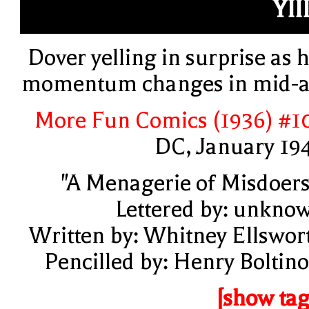
YIII
Dover yelling in surprise as h
momentum changes in mid-a
More Fun Comics (1936) #1
DC, January 19
"A Menagerie of Misdoers
Lettered by: unkno
Written by: Whitney Ellswor
Pencilled by: Henry Boltino
[show tag