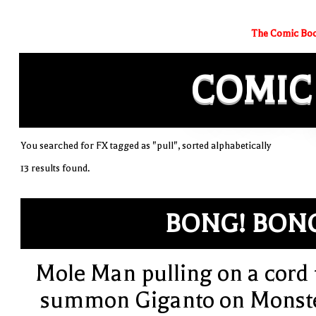
The Comic Boo
COMIC
You searched for FX tagged as "pull", sorted alphabetically
13 results found.
BONG! BON
Mole Man pulling on a cord 
summon Giganto on Monst