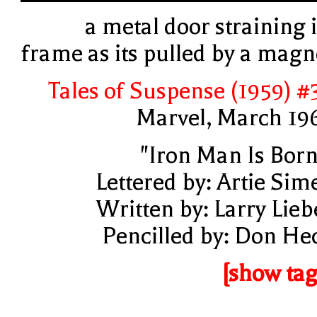
a metal door straining i
frame as its pulled by a magn
Tales of Suspense (1959) #
Marvel, March 19
"Iron Man Is Born
Lettered by: Artie Sim
Written by: Larry Lieb
Pencilled by: Don He
[show tag