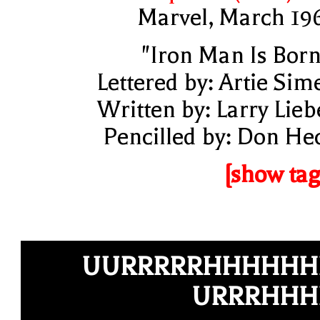
Marvel, March 19
"Iron Man Is Born
Lettered by: Artie Sim
Written by: Larry Lieb
Pencilled by: Don He
[show tag
UURRRRRHHHHHH
URRRHHH