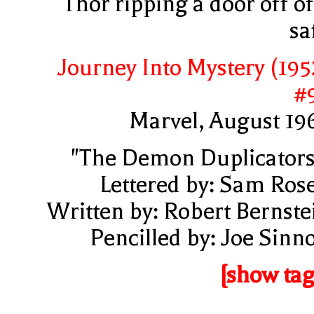
Thor ripping a door off of
sa
Journey Into Mystery (195
#
Marvel, August 19
"The Demon Duplicators
Lettered by: Sam Ros
Written by: Robert Bernste
Pencilled by: Joe Sinno
[show tag