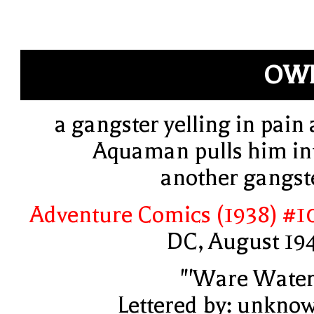
OWF
a gangster yelling in pain 
Aquaman pulls him in
another gangst
Adventure Comics (1938) #1
DC, August 19
"'Ware Water
Lettered by: unkno