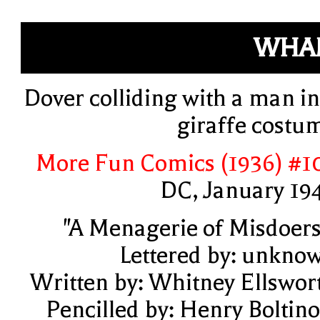
WHA
Dover colliding with a man in
giraffe costu
More Fun Comics (1936) #1
DC, January 19
"A Menagerie of Misdoers
Lettered by: unkno
Written by: Whitney Ellswor
Pencilled by: Henry Boltino