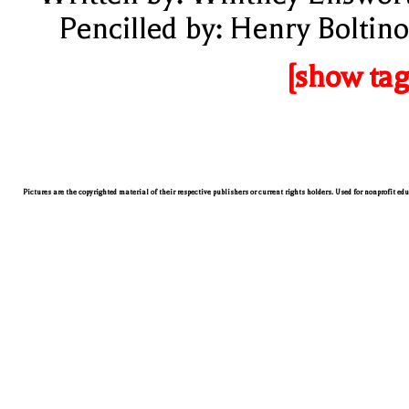
Pencilled by: Henry Boltino
[show tag
Pictures are the copyrighted material of their respective publishers or current rights holders. Used for nonprofit ed