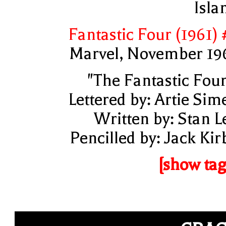
Isla
Fantastic Four (1961) 
Marvel, November 19
"The Fantastic Four
Lettered by: Artie Sim
Written by: Stan L
Pencilled by: Jack Kir
[show tag