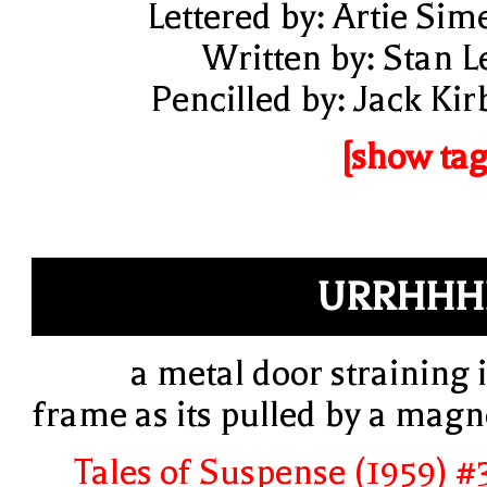
Lettered by: Artie Sim
Written by: Stan L
Pencilled by: Jack Kir
[show tag
URRHHH
a metal door straining i
frame as its pulled by a magn
Tales of Suspense (1959) #