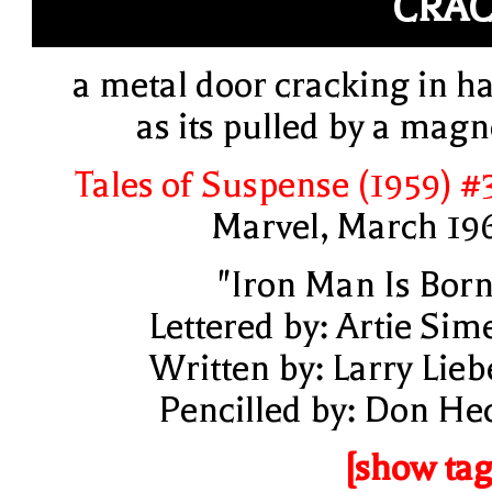
CRA
a metal door cracking in ha
as its pulled by a magn
Tales of Suspense (1959) #
Marvel, March 19
"Iron Man Is Born
Lettered by: Artie Sim
Written by: Larry Lieb
Pencilled by: Don He
[show tag