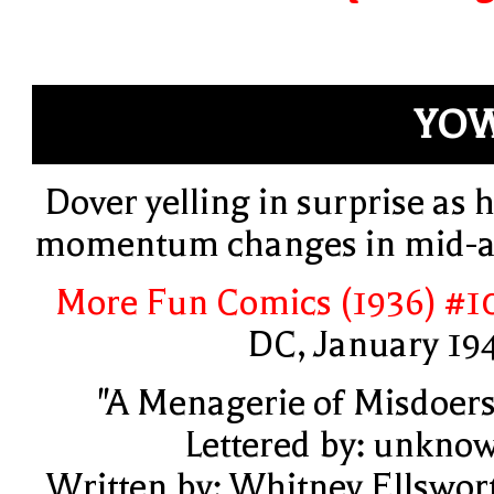
YOW
Dover yelling in surprise as h
momentum changes in mid-a
More Fun Comics (1936) #1
DC, January 19
"A Menagerie of Misdoers
Lettered by: unkno
Written by: Whitney Ellswor