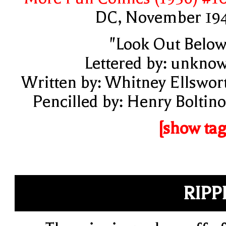
DC, November 19
"Look Out Below
Lettered by: unkno
Written by: Whitney Ellswor
Pencilled by: Henry Boltino
[show tag
RIPP