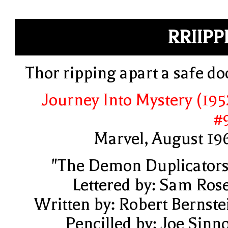
RRIIPP
Thor ripping apart a safe do
Journey Into Mystery (195
#
Marvel, August 19
"The Demon Duplicators
Lettered by: Sam Ros
Written by: Robert Bernste
Pencilled by: Joe Sinno