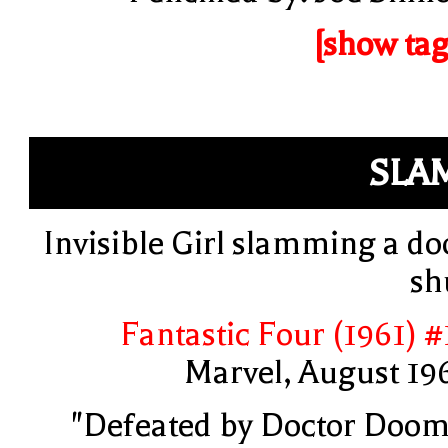
[show tag
SLA
Invisible Girl slamming a do
sh
Fantastic Four (1961) #
Marvel, August 19
"Defeated by Doctor Doom