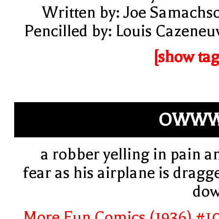
Written by: Joe Samachs
Pencilled by: Louis Cazeneu
[show tag
OWWW
a robber yelling in pain a
fear as his airplane is dragg
do
More Fun Comics (1936) #1