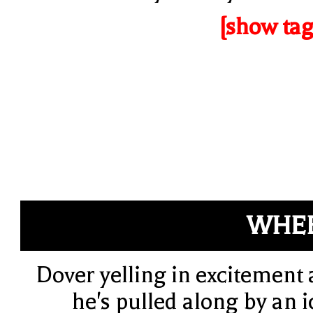
[show tag
WHEE
Dover yelling in excitement 
he's pulled along by an i