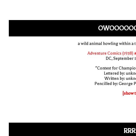
OWOOOOO
a wild animal howling within a t
Adventure Comics (1938) 
DC, September 
"Contest for Champio
Lettered by: unk
Written by: unk
Pencilled by: George 
[show t
RRR