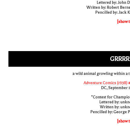
Lettered by: John D
Written by: Robert Berns
Pencilled by: Jack K
[show t
GRRRR
a wild animal growling within a t
Adventure Comics (1938) 
DC, September 
"Contest for Champio
Lettered by: unk
Written by: unk
Pencilled by: George 
[show t