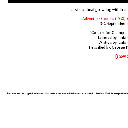
a wild animal growling within a t
Adventure Comics (1938) 
DC, September 
"Contest for Champio
Lettered by: unk
Written by: unk
Pencilled by: George 
[show t
Pictures are the copyrighted material of their respective publishers or current rights holders. Used for nonprofit ed