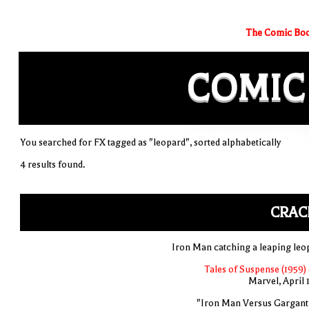
The Comic Boo
COMIC
You searched for FX tagged as "leopard", sorted alphabetically
4 results found.
CRAC
Iron Man catching a leaping leo
Tales of Suspense (1959)
Marvel, April 
"Iron Man Versus Gargant