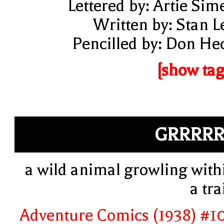
Lettered by: Artie Sim
Written by: Stan L
Pencilled by: Don He
[show tag
GRRRR
a wild animal growling with
a tra
Adventure Comics (1938) #1