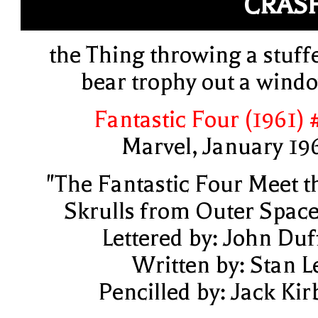
CRAS
the Thing throwing a stuff
bear trophy out a wind
Fantastic Four (1961) 
Marvel, January 19
"The Fantastic Four Meet t
Skrulls from Outer Space
Lettered by: John Duf
Written by: Stan L
Pencilled by: Jack Kir