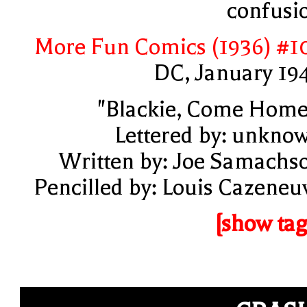
confusi
More Fun Comics (1936) #1
DC, January 19
"Blackie, Come Home
Lettered by: unkno
Written by: Joe Samachs
Pencilled by: Louis Cazeneu
[show tag