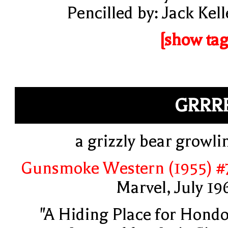
Pencilled by: Jack Kell
[show tag
GRRR
a grizzly bear growli
Gunsmoke Western (1955) #
Marvel, July 19
"A Hiding Place for Hondo