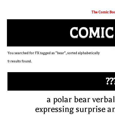
The Comic Boo
COMIC
You searched for FX tagged as "bear", sorted alphabetically
9 results found.
??
a polar bear verbal
expressing surprise a