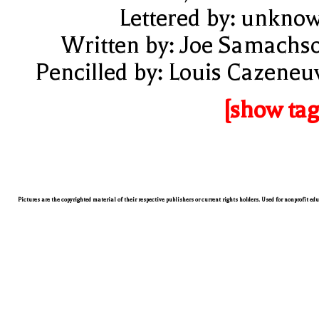
Lettered by: unkno
Written by: Joe Samachs
Pencilled by: Louis Cazeneu
[show tag
Pictures are the copyrighted material of their respective publishers or current rights holders. Used for nonprofit ed