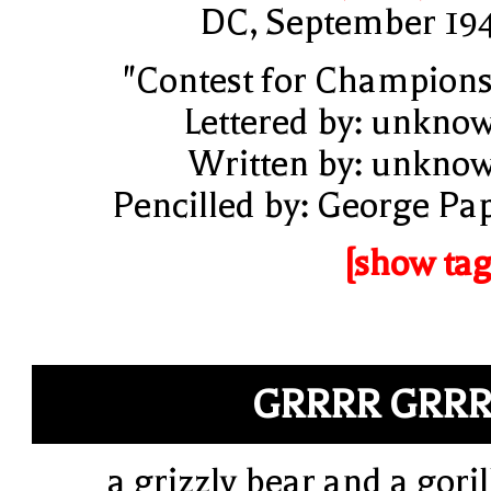
DC, September 19
"Contest for Champions
Lettered by: unkno
Written by: unkno
Pencilled by: George Pa
[show tag
GRRRR GRR
a grizzly bear and a goril