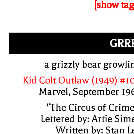
[show tag
GRR
a grizzly bear growli
Kid Colt Outlaw (1949) #1
Marvel, September 19
"The Circus of Crime
Lettered by: Artie Sim
Written by: Stan L