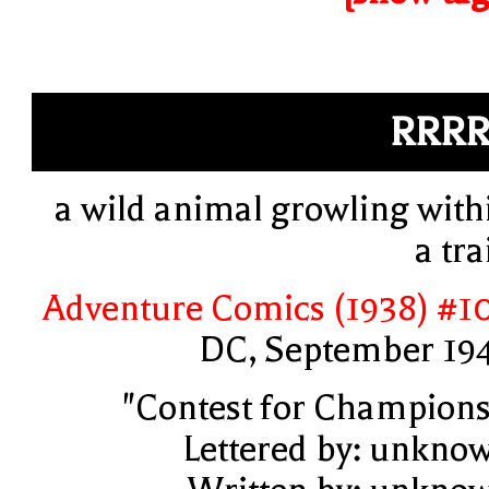
RRR
a wild animal growling with
a tra
Adventure Comics (1938) #1
DC, September 19
"Contest for Champions
Lettered by: unkno