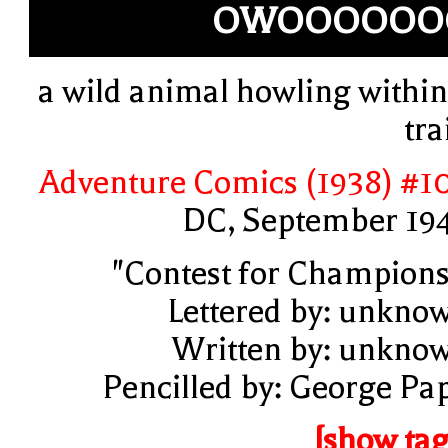
OWOOOOOO
a wild animal howling within
tra
Adventure Comics (1938) #1
DC, September 19
"Contest for Champions
Lettered by: unkno
Written by: unkno
Pencilled by: George Pa
[show tag