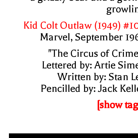
growli
Kid Colt Outlaw (1949) #1
Marvel, September 19
"The Circus of Crime
Lettered by: Artie Sim
Written by: Stan L
Pencilled by: Jack Kell
[show tag