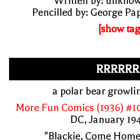
Written by: unkno
Pencilled by: George Pa
[show tag
RRRRRR.
a polar bear growli
More Fun Comics (1936) #1
DC, January 19
"Blackie, Come Home