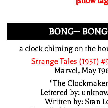
[show tag
BONG-- BONG
a clock chiming on the ho
Strange Tales (1951) #
Marvel, May 19
"The Clockmaker
Lettered by: unkno
Written by: Stan L