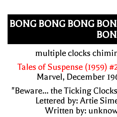
BONG BONG BONG BO
BON
multiple clocks chimi
Tales of Suspense (1959) #
Marvel, December 19
"Beware... the Ticking Clocks
Lettered by: Artie Sim
Written by: unkno