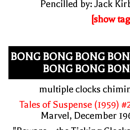
Pencilled by: Jack Kir
[show tag
BONG BONG BONG BO
BONG BONG BO
multiple clocks chimi
Tales of Suspense (1959) #
Marvel, December 19