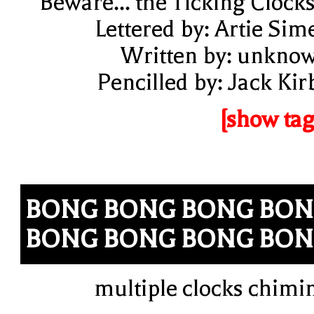
"Beware... the Ticking Clocks
Lettered by: Artie Sim
Written by: unkno
Pencilled by: Jack Kir
[show tag
BONG BONG BONG BO
BONG BONG BONG BO
multiple clocks chimi