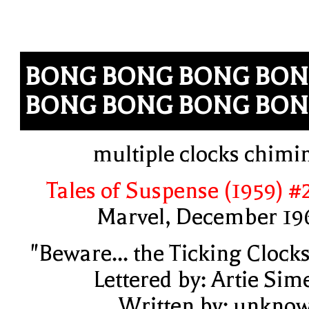
BONG BONG BONG BO
BONG BONG BONG BO
multiple clocks chimi
Tales of Suspense (1959) #
Marvel, December 19
"Beware... the Ticking Clocks
Lettered by: Artie Sim
Written by: unkno