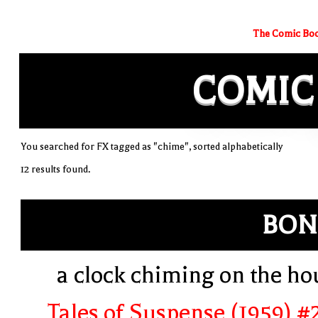
The Comic Boo
COMIC
You searched for FX tagged as "chime", sorted alphabetically
12 results found.
BON
a clock chiming on the ho
Tales of Suspense (1959) #