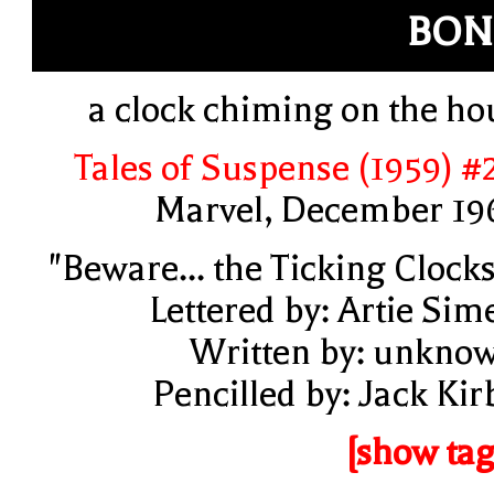
BON
a clock chiming on the ho
Tales of Suspense (1959) #
Marvel, December 19
"Beware... the Ticking Clocks
Lettered by: Artie Sim
Written by: unkno
Pencilled by: Jack Kir
[show tag