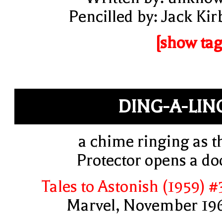
Pencilled by: Jack Kir
[show tag
DING-A-LIN
a chime ringing as t
Protector opens a do
Tales to Astonish (1959) #
Marvel, November 19