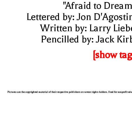
"Afraid to Dream
Lettered by: Jon D'Agosti
Written by: Larry Lieb
Pencilled by: Jack Kir
[show tag
Pictures are the copyrighted material of their respective publishers or current rights holders. Used for nonprofit ed