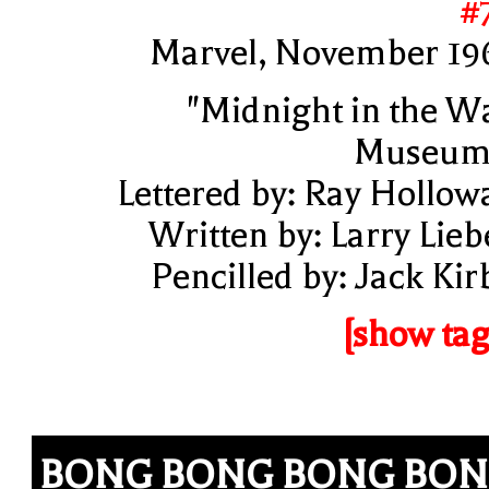
#
Marvel, November 19
"Midnight in the W
Museum
Lettered by: Ray Hollow
Written by: Larry Lieb
Pencilled by: Jack Kir
[show tag
BONG BONG BONG BO