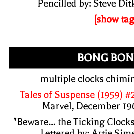
Pencilled by: Steve Dit
[show tag
BONG BON
multiple clocks chimi
Tales of Suspense (1959) #
Marvel, December 19
"Beware... the Ticking Clocks
Lettered by: Artie Sim