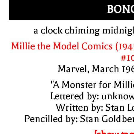
BON
a clock chiming midnig
Millie the Model Comics (194
#1
Marvel, March 19
"A Monster for Milli
Lettered by: unkno
Written by: Stan L
Pencilled by: Stan Goldbe