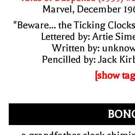
Marvel, December 19
"Beware... the Ticking Clocks
Lettered by: Artie Sim
Written by: unkno
Pencilled by: Jack Kir
[show tag
BON