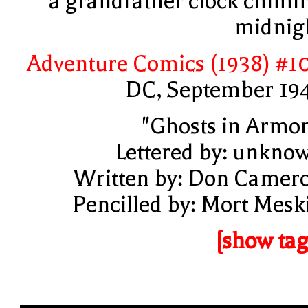
a grandfather clock chimi
midnig
Adventure Comics (1938) #1
DC, September 19
"Ghosts in Armor
Lettered by: unkno
Written by: Don Camer
Pencilled by: Mort Mesk
[show tag