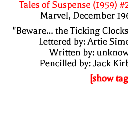
Tales of Suspense (1959) #
Marvel, December 19
"Beware... the Ticking Clocks
Lettered by: Artie Sim
Written by: unkno
Pencilled by: Jack Kir
[show tag