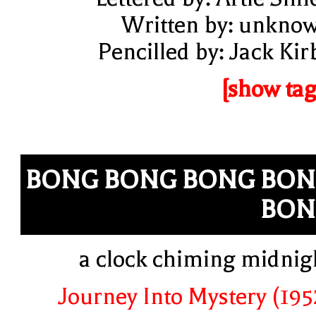
Written by: unkno
Pencilled by: Jack Kir
[show tag
BONG BONG BONG BO
BON
a clock chiming midnig
Journey Into Mystery (195