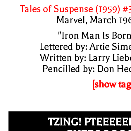
Tales of Suspense (1959) #
Marvel, March 19
"Iron Man Is Born
Lettered by: Artie Sim
Written by: Larry Lieb
Pencilled by: Don He
[show tag
TZING! PTEEEEE