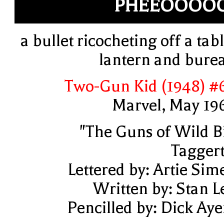
PHEEOOOOO
a bullet ricocheting off a tabl
lantern and bure
Two-Gun Kid (1948) #
Marvel, May 19
"The Guns of Wild Bi
Taggert
Lettered by: Artie Sim
Written by: Stan L
Pencilled by: Dick Aye