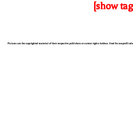
[show tag
Pictures are the copyrighted material of their respective publishers or current rights holders. Used for nonprofit ed