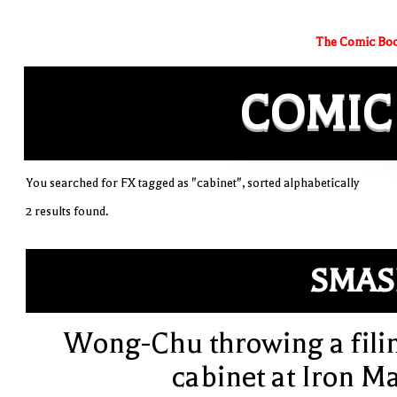
The Comic Boo
COMIC
You searched for FX tagged as "cabinet", sorted alphabetically
2 results found.
SMAS
Wong-Chu throwing a fili
cabinet at Iron M