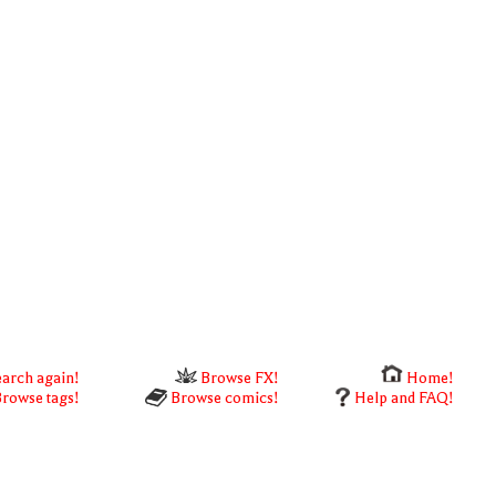
arch again!
Browse FX!
Home!
rowse tags!
Browse comics!
Help and FAQ!