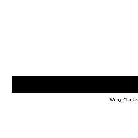
Wong-Chu throw