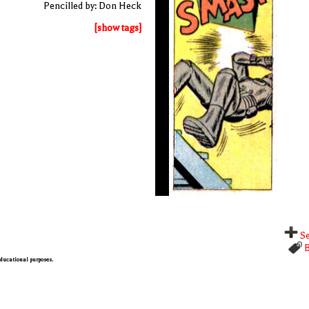
Pencilled by: Don Heck
[show tags]
Se
B
 educational purposes.