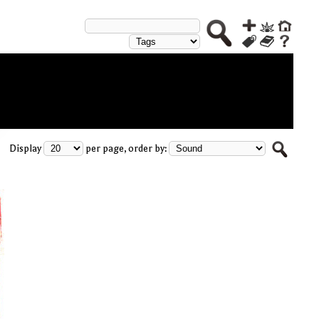
Display
per page, order by: