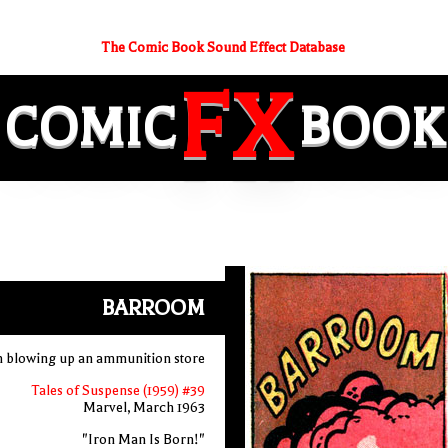
The Comic Book Sound Effect Database
FX
COMIC
BOOK
BARROOM
 blowing up an ammunition store
Tales of Suspense (1959) #39
Marvel, March 1963
"Iron Man Is Born!"