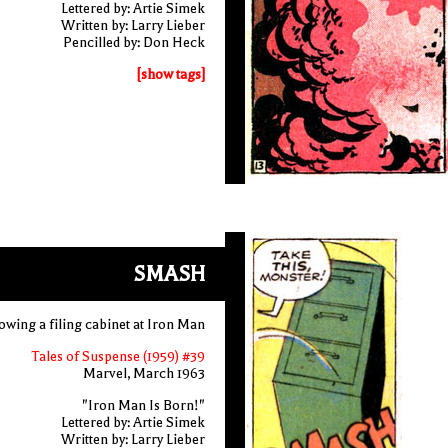
Lettered by: Artie Simek
Written by: Larry Lieber
Pencilled by: Don Heck
[show tags]
SMASH
ing a filing cabinet at Iron Man
Tales of Suspense (1959) #39
Marvel, March 1963
"Iron Man Is Born!"
Lettered by: Artie Simek
Written by: Larry Lieber