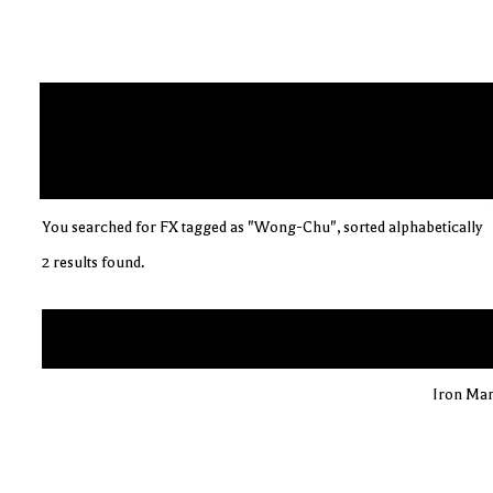
You searched for FX tagged as "Wong-Chu", sorted alphabetically
2 results found.
Iron Man