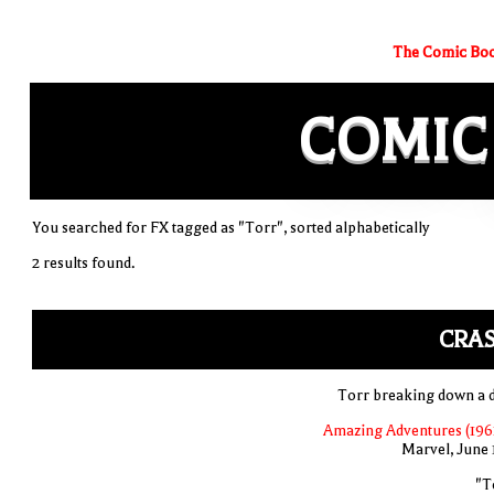
The Comic Boo
COMIC
You searched for FX tagged as "Torr", sorted alphabetically
2 results found.
CRAS
Torr breaking down a 
Amazing Adventures (1961
Marvel, June 
"T