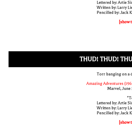
Lettered by: Artie S
Written by: Larry Li
Pencilled by: Jack K
[show t
THUD! THUD! THU
Torr banging on a 
Amazing Adventures (1961
Marvel, June 
"T
Lettered by: Artie S
Written by: Larry Li
Pencilled by: Jack K
[show t