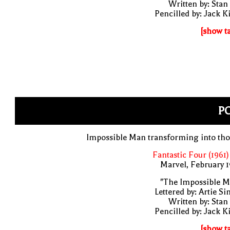
Written by: Stan
Pencilled by: Jack K
[show t
PO
Impossible Man transforming into th
Fantastic Four (1961)
Marvel, February 
"The Impossible M
Lettered by: Artie S
Written by: Stan
Pencilled by: Jack K
[show t