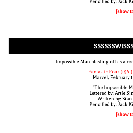
Pencilled by: Jack K
[show t
SSSSSSWISSS
Impossible Man blasting off as a ro
Fantastic Four (1961)
Marvel, February 
"The Impossible M
Lettered by: Artie S
Written by: Stan
Pencilled by: Jack K
[show t