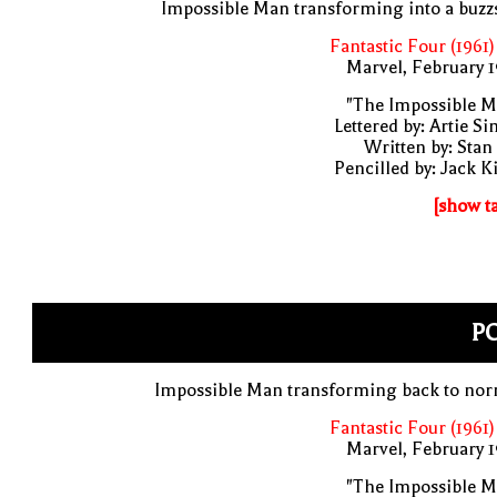
Impossible Man transforming into a buz
Fantastic Four (1961)
Marvel, February 
"The Impossible M
Lettered by: Artie S
Written by: Stan
Pencilled by: Jack K
[show t
PO
Impossible Man transforming back to nor
Fantastic Four (1961)
Marvel, February 
"The Impossible M