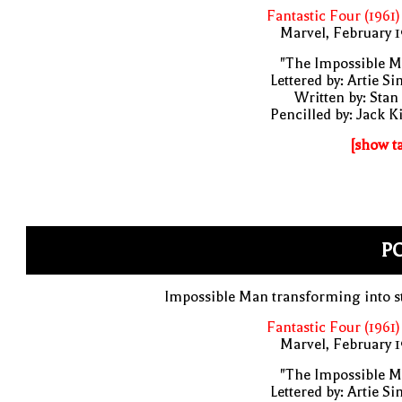
Fantastic Four (1961)
Marvel, February 
"The Impossible M
Lettered by: Artie S
Written by: Stan
Pencilled by: Jack K
[show t
PO
Impossible Man transforming into s
Fantastic Four (1961)
Marvel, February 
"The Impossible M
Lettered by: Artie S