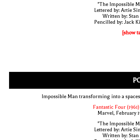
"The Impossible M
Lettered by: Artie S
Written by: Stan
Pencilled by: Jack K
[show t
PO
Impossible Man transforming into a space
Fantastic Four (1961)
Marvel, February 
"The Impossible M
Lettered by: Artie S
Written by: Stan