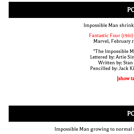
PO
Impossible Man shrink
Fantastic Four (1961)
Marvel, February 
"The Impossible M
Lettered by: Artie S
Written by: Stan
Pencilled by: Jack K
[show t
PO
Impossible Man growing to normal s