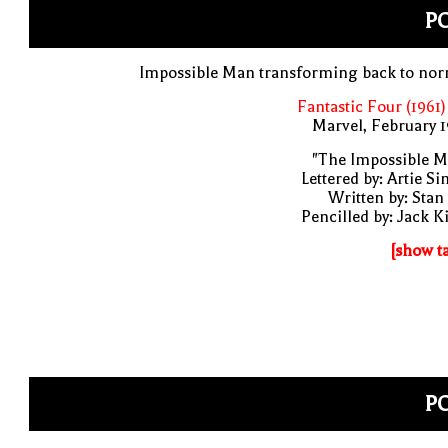
PO
Impossible Man transforming back to nor
Fantastic Four (1961)
Marvel, February 
"The Impossible M
Lettered by: Artie S
Written by: Stan
Pencilled by: Jack K
[show t
PO