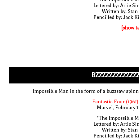
Lettered by: Artie S
Written by: Stan
Pencilled by: Jack K
[show t
BZZZZZZZZZZZZ
Impossible Man in the form of a buzzsaw spin
Fantastic Four (1961)
Marvel, February 
"The Impossible M
Lettered by: Artie S
Written by: Stan
Pencilled by: Jack K