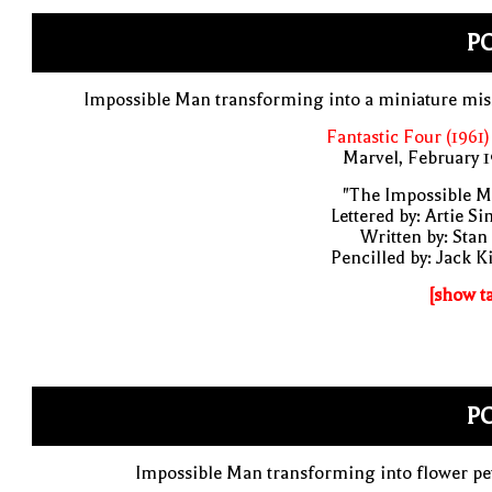
PO
Impossible Man transforming into a miniature mis
Fantastic Four (1961)
Marvel, February 
"The Impossible M
Lettered by: Artie S
Written by: Stan
Pencilled by: Jack K
[show t
PO
Impossible Man transforming into flower pe