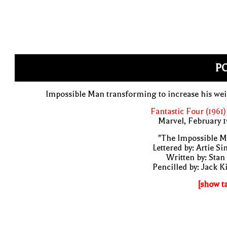
PO
Impossible Man transforming to increase his we
Fantastic Four (1961)
Marvel, February 
"The Impossible M
Lettered by: Artie S
Written by: Stan
Pencilled by: Jack K
[show t