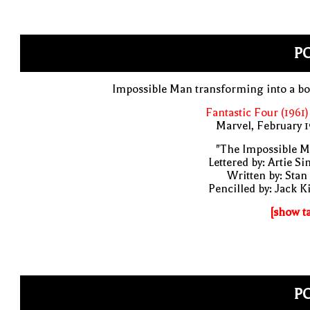
PO
Impossible Man transforming into a b
Fantastic Four (1961)
Marvel, February 
"The Impossible M
Lettered by: Artie S
Written by: Stan
Pencilled by: Jack K
[show t
PO