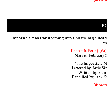
PO
Impossible Man transforming into a plastic bag filled 
wa
Fantastic Four (1961)
Marvel, February 
"The Impossible M
Lettered by: Artie S
Written by: Stan
Pencilled by: Jack K
[show t