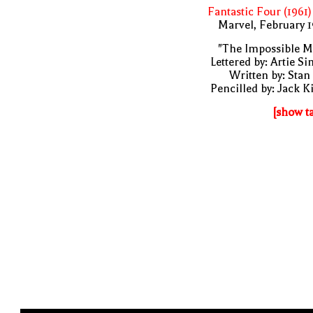
Fantastic Four (1961)
Marvel, February 
"The Impossible M
Lettered by: Artie S
Written by: Stan
Pencilled by: Jack K
[show t