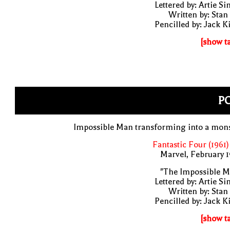
Lettered by: Artie S
Written by: Stan
Pencilled by: Jack K
[show t
PO
Impossible Man transforming into a mons
Fantastic Four (1961)
Marvel, February 
"The Impossible M
Lettered by: Artie S
Written by: Stan
Pencilled by: Jack K
[show t