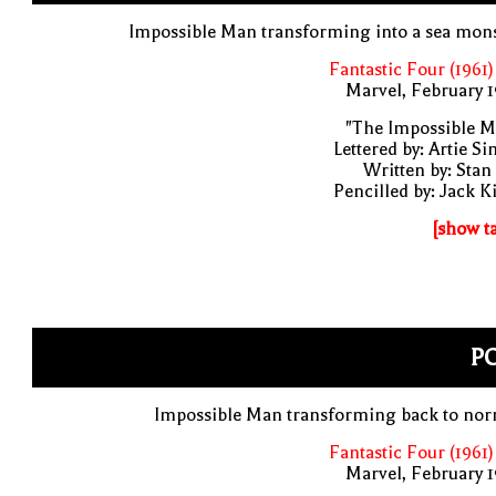
Impossible Man transforming into a sea mon
Fantastic Four (1961)
Marvel, February 
"The Impossible M
Lettered by: Artie S
Written by: Stan
Pencilled by: Jack K
[show t
PO
Impossible Man transforming back to nor
Fantastic Four (1961)
Marvel, February 