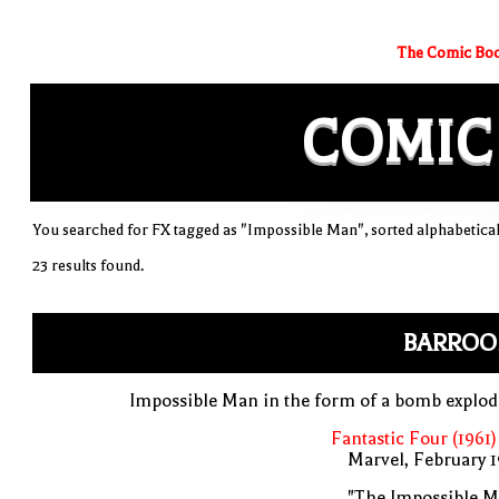
The Comic Boo
COMIC
You searched for FX tagged as "Impossible Man", sorted alphabetical
23 results found.
BARROO
Impossible Man in the form of a bomb explo
Fantastic Four (1961)
Marvel, February 
"The Impossible M