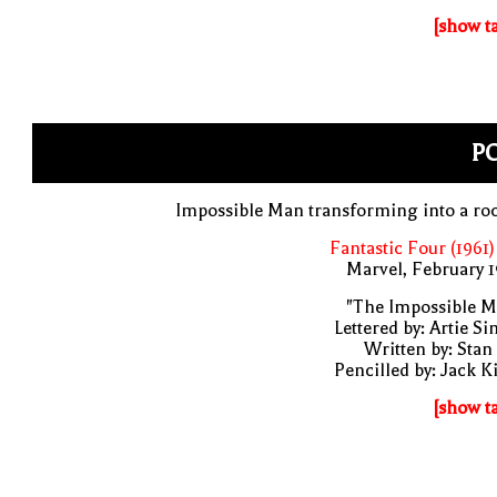
[show t
PO
Impossible Man transforming into a ro
Fantastic Four (1961)
Marvel, February 
"The Impossible M
Lettered by: Artie S
Written by: Stan
Pencilled by: Jack K
[show t