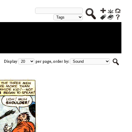
Display
per page, order by: