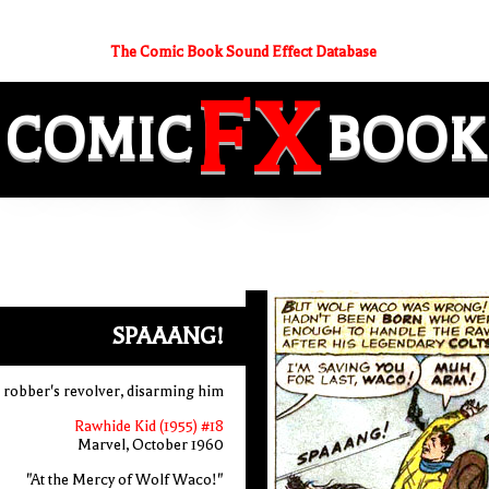
The Comic Book Sound Effect Database
FX
COMIC
BOOK
SPAAANG!
in robber's revolver, disarming him
Rawhide Kid (1955) #18
Marvel, October 1960
"At the Mercy of Wolf Waco!"