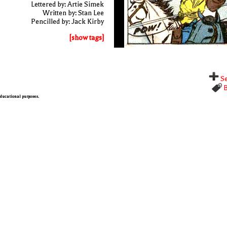
Lettered by: Artie Simek
Written by: Stan Lee
Pencilled by: Jack Kirby
[show tags]
Se
B
 educational purposes.