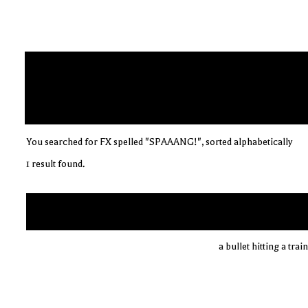
You searched for FX spelled "SPAAANG!", sorted alphabetically
1 result found.
a bullet hitting a tra