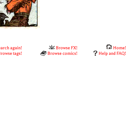
arch again!
Browse FX!
Home!
rowse tags!
Browse comics!
Help and FAQ!