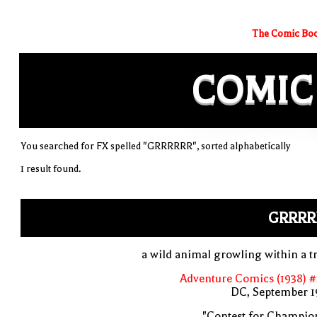
The Comic Boo
COMIC
You searched for FX spelled "GRRRRRR", sorted alphabetically
1 result found.
GRRRR
a wild animal growling within a t
Adventure Comics (1938) 
DC, September 1
"Contest for Champio