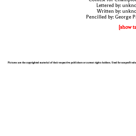
Lettered by: unk
Written by: unkn
Pencilled by: George 
[show t
Pictures are the copyrighted material of their respective publishers or current rights holders. Used for nonprofit ed