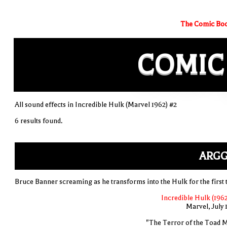
The Comic Boo
COMIC
All sound effects in Incredible Hulk (Marvel 1962) #2
6 results found.
ARGG
Bruce Banner screaming as he transforms into the Hulk for the first 
Incredible Hulk (1962
Marvel, July 
"The Terror of the Toad 