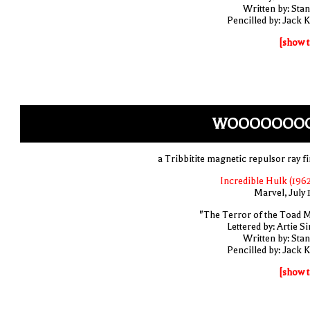
Written by: Stan
Pencilled by: Jack K
[show t
WOOOOOOO
a Tribbitite magnetic repulsor ray fi
Incredible Hulk (1962
Marvel, July 
"The Terror of the Toad 
Lettered by: Artie S
Written by: Stan
Pencilled by: Jack K
[show t