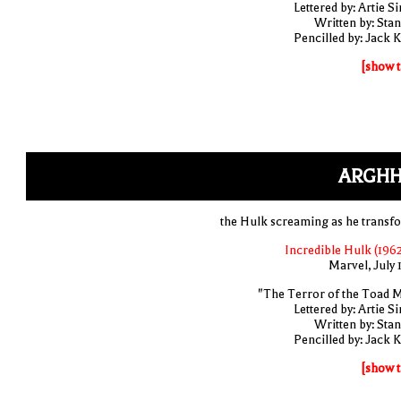
Lettered by: Artie S
Written by: Stan
Pencilled by: Jack K
[show t
ARGHH
the Hulk screaming as he transf
Incredible Hulk (1962
Marvel, July 
"The Terror of the Toad 
Lettered by: Artie S
Written by: Stan
Pencilled by: Jack K
[show t