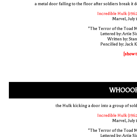
a metal door falling to the floor after soldiers break it
Incredible Hulk (1962
Marvel, July 
"The Terror of the Toad 
Lettered by: Artie S
Written by: Stan
Pencilled by: Jack K
[show t
WHOOOF
the Hulk kicking a door into a group of sold
Incredible Hulk (1962
Marvel, July 
"The Terror of the Toad 
Lettered by: Artie S