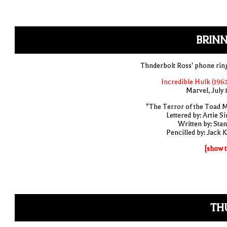
BRINN
Thnderbolt Ross' phone rin
Incredible Hulk (1962
Marvel, July 
"The Terror of the Toad 
Lettered by: Artie S
Written by: Stan
Pencilled by: Jack K
[show t
TH