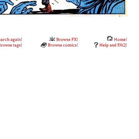
arch again!
Browse FX!
Home!
rowse tags!
Browse comics!
Help and FAQ!