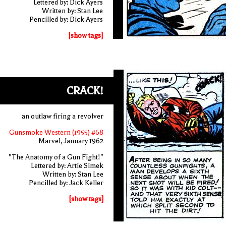
Lettered by: Dick Ayers
Written by: Stan Lee
Pencilled by: Dick Ayers
[show tags]
CRACK!
an outlaw firing a revolver
Gunsmoke Western (1955) #68
Marvel, January 1962
"The Anatomy of a Gun Fight!"
Lettered by: Artie Simek
Written by: Stan Lee
Pencilled by: Jack Keller
[show tags]