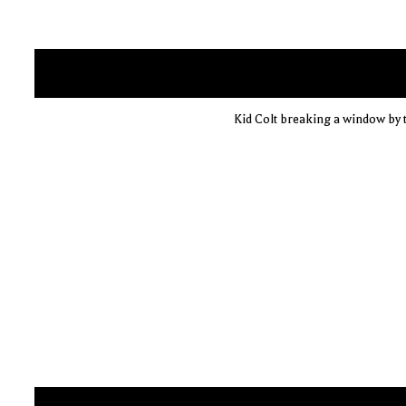
Kid Colt breaking a window by t