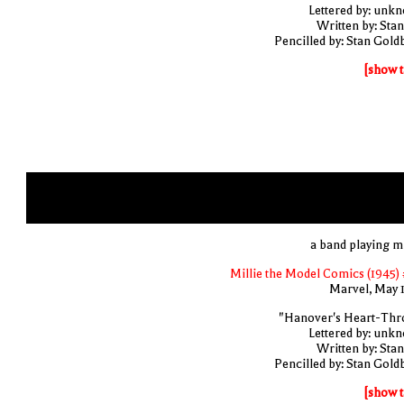
Lettered by: unk
Written by: Stan
Pencilled by: Stan Gold
[show t
a band playing m
Millie the Model Comics (1945) 
Marvel, May 
"Hanover's Heart-Thr
Lettered by: unk
Written by: Stan
Pencilled by: Stan Gold
[show t