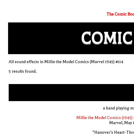
The Comic Boo
COMIC
All sound effects in Millie the Model Comics (Marvel 1945) #114
5 results found.
a band playing m
Millie the Model Comics (1945) 
Marvel, May 
"Hanover's Heart-Thr