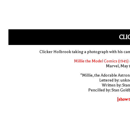
CLI
Clicker Holbrook taking a photograph with his ca
Millie the Model Comics (1945) 
Marvel, May 
"Millie, the Adorable Astron
Lettered by: unk
Written by: Stan
Pencilled by: Stan Gold
[show t