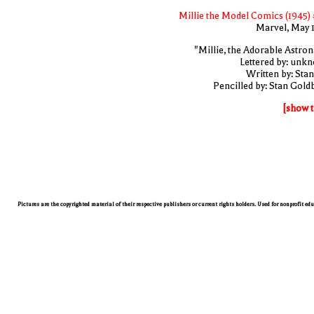
Millie the Model Comics (1945) 
Marvel, May 
"Millie, the Adorable Astron
Lettered by: unk
Written by: Stan
Pencilled by: Stan Gold
[show t
Pictures are the copyrighted material of their respective publishers or current rights holders. Used for nonprofit ed