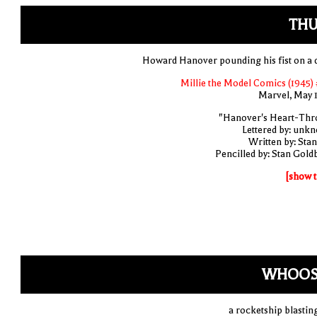
THU
Howard Hanover pounding his fist on a 
Millie the Model Comics (1945) 
Marvel, May 
"Hanover's Heart-Thr
Lettered by: unk
Written by: Stan
Pencilled by: Stan Gold
[show t
WHOOS
a rocketship blasting