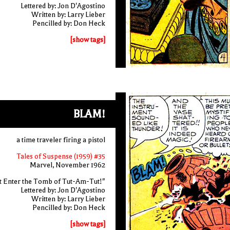
Lettered by: Jon D'Agostino
Written by: Larry Lieber
Pencilled by: Don Heck
[show tags]
BLAM!
a time traveler firing a pistol
Tales of Suspense (1959) #35
Marvel, November 1962
t Enter the Tomb of Tut-Am-Tut!"
Lettered by: Jon D'Agostino
Written by: Larry Lieber
Pencilled by: Don Heck
[show tags]