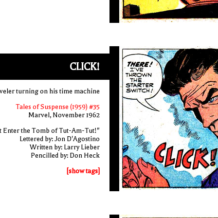
CLICK!
aveler turning on his time machine
Tales of Suspense (1959) #35
Marvel, November 1962
t Enter the Tomb of Tut-Am-Tut!"
Lettered by: Jon D'Agostino
Written by: Larry Lieber
Pencilled by: Don Heck
[show tags]