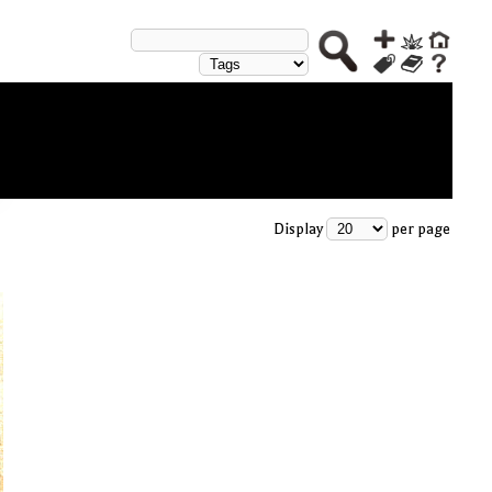
Display
per page