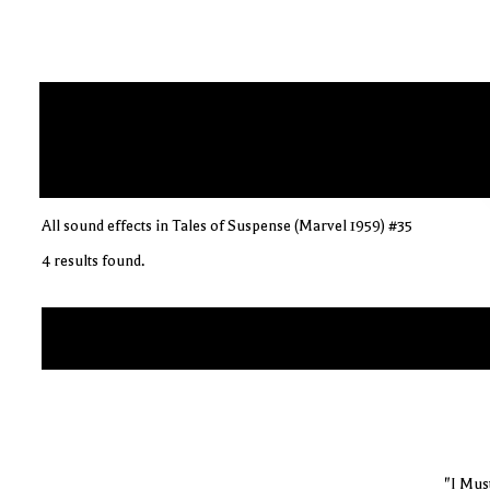
All sound effects in Tales of Suspense (Marvel 1959) #35
4 results found.
"I Mus