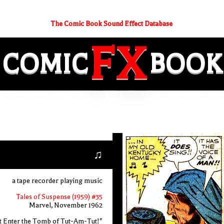
The Comic Book Sound Effect Database
FX
COMIC
BOOK
♫
a tape recorder playing music
Tales of Suspense (1959) #35
Marvel, November 1962
t Enter the Tomb of Tut-Am-Tut!"