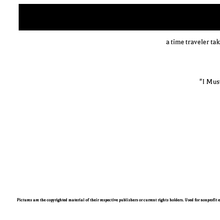
a time traveler t
"I Mus
Pictures are the copyrighted material of their respective publishers or current rights holders. Used for nonprofit