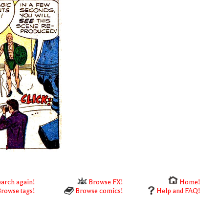
arch again!
Browse FX!
Home!
rowse tags!
Browse comics!
Help and FAQ!