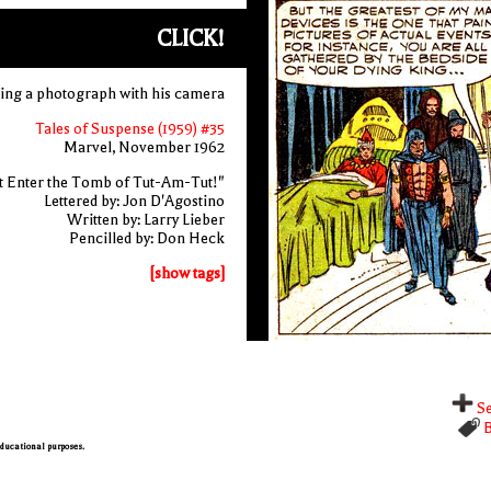
CLICK!
aking a photograph with his camera
Tales of Suspense (1959) #35
Marvel, November 1962
t Enter the Tomb of Tut-Am-Tut!"
Lettered by: Jon D'Agostino
Written by: Larry Lieber
Pencilled by: Don Heck
[show tags]
Se
B
 educational purposes.