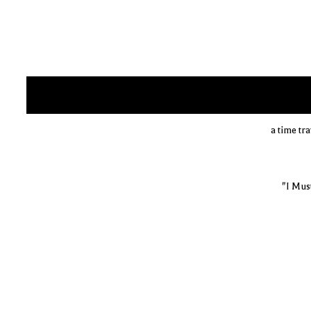
a time tr
"I Mus