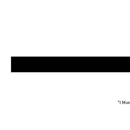
"I Mus