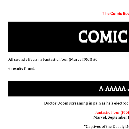
The Comic Boo
COMIC
All sound effects in Fantastic Four (Marvel 1961) #6
5 results found.
A-AAAAA-
Doctor Doom screaming in pain as he's electroc
Fantastic Four (1961
Marvel, September 
"Captives of the Deadly D