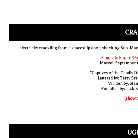
CRA
electricity crackling from a spaceship door, shocking Sub-Mar
Fantastic Four (1961
Marvel, September 
"Captives of the Deadly D
Lettered by: Terry Sze
Written by: Stan
Pencilled by: Jack K
[show t
UGH