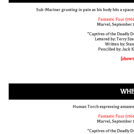
Sub-Mariner grunting in pain as his body hits a space
Fantastic Four (1961
Marvel, September 
"Captives of the Deadly D
Lettered by: Terry Sze
Written by: Stan
Pencilled by: Jack K
[show t
WH
Human Torch expressing amaze
Fantastic Four (1961
Marvel, September 
"Captives of the Deadly D