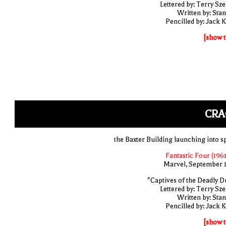
Lettered by: Terry Sze
Written by: Stan
Pencilled by: Jack K
[show t
CRA
the Baxter Building launching into s
Fantastic Four (1961
Marvel, September 
"Captives of the Deadly D
Lettered by: Terry Sze
Written by: Stan
Pencilled by: Jack K
[show t