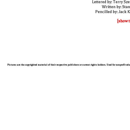
Lettered by: Terry Sze
Written by: Stan
Pencilled by: Jack K
[show t
Pictures are the copyrighted material of their respective publishers or current rights holders. Used for nonprofit ed