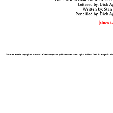
Lettered by: Dick A
Written by: Stan
Pencilled by: Dick A
[show t
Pictures are the copyrighted material of their respective publishers or current rights holders. Used for nonprofit ed