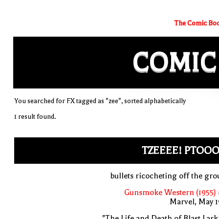
The Comic Boo
COMIC
You searched for FX tagged as "zee", sorted alphabetically
1 result found.
TZEEEE! PTOOO
bullets ricocheting off the gr
Gunsmoke Western (1955) 
Marvel, May 
"The Life and Death of Blast Lark