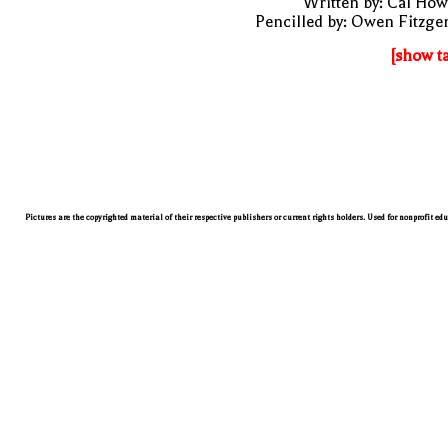
Written by: Cal Ho
Pencilled by: Owen Fitzge
[show t
Pictures are the copyrighted material of their respective publishers or current rights holders. Used for nonprofit ed