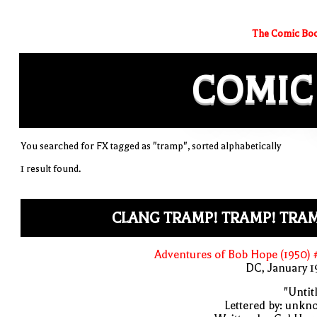
The Comic Boo
COMIC
You searched for FX tagged as "tramp", sorted alphabetically
1 result found.
CLANG TRAMP! TRAMP! TRAM
Adventures of Bob Hope (1950)
DC, January 
"Untit
Lettered by: unk