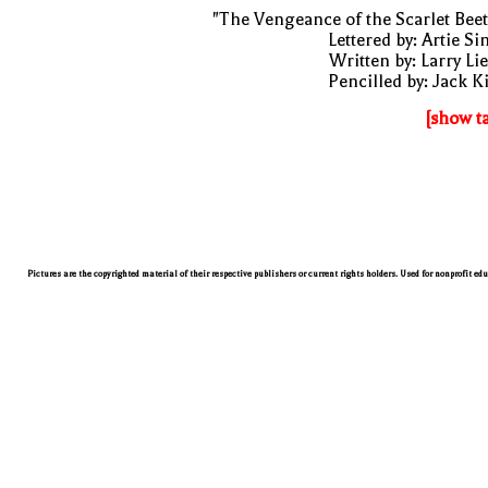
"The Vengeance of the Scarlet Beet
Lettered by: Artie S
Written by: Larry Li
Pencilled by: Jack K
[show t
Pictures are the copyrighted material of their respective publishers or current rights holders. Used for nonprofit ed