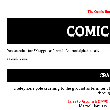
The Comic Boo
COMIC
You searched for FX tagged as "termite", sorted alphabetically
1 result found.
CRA
a telephone pole crashing to the ground as termites 
throug
Tales to Astonish (1959)
Marvel, January 