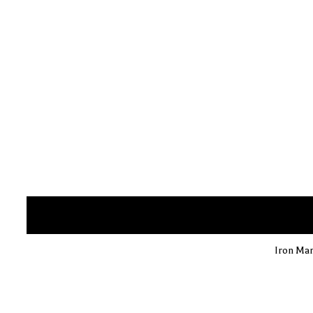
Iron Man