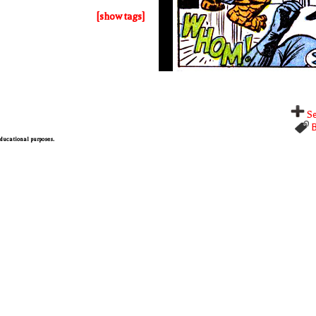
[show tags]
Se
B
 educational purposes.