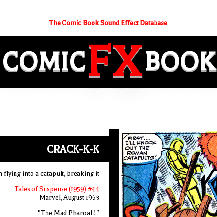
The Comic Book Sound Effect Database
FX
COMIC
BOOK
CRACK-K-K
flying into a catapult, breaking it
Tales of Suspense (1959) #44
Marvel, August 1963
"The Mad Pharoah!"