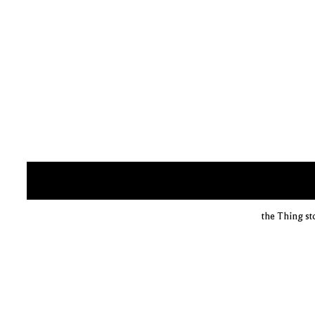
the Thing st