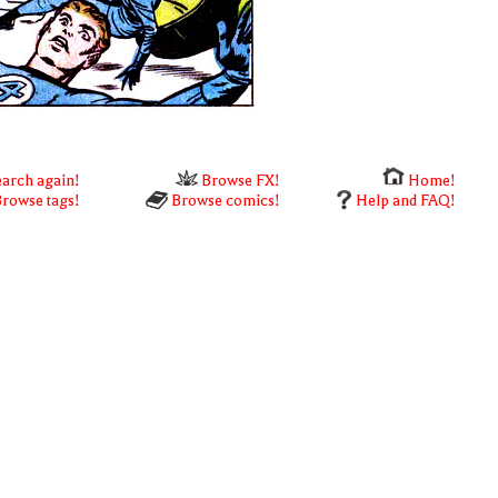
arch again!
Browse FX!
Home!
rowse tags!
Browse comics!
Help and FAQ!