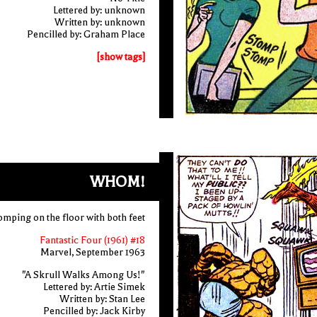
Lettered by: unknown
Written by: unknown
Pencilled by: Graham Place
[show tags]
WHOM!
omping on the floor with both feet
Fantastic Four (1961) #18
Marvel, September 1963
"A Skrull Walks Among Us!"
Lettered by: Artie Simek
Written by: Stan Lee
Pencilled by: Jack Kirby