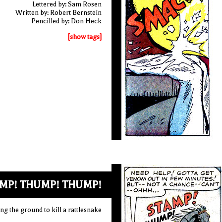
Lettered by: Sam Rosen
Written by: Robert Bernstein
Pencilled by: Don Heck
[show tags]
MP! THUMP! THUMP!
ng the ground to kill a rattlesnake