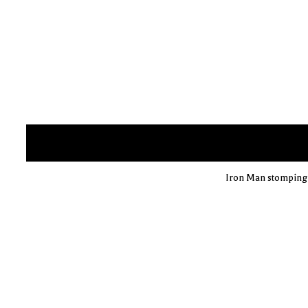
Iron Man stomping o