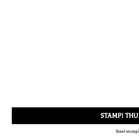
STAMP! THU
Steel stompi