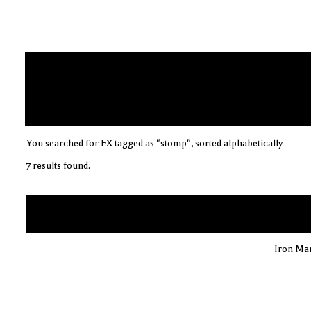
You searched for FX tagged as "stomp", sorted alphabetically
7 results found.
Iron Man 