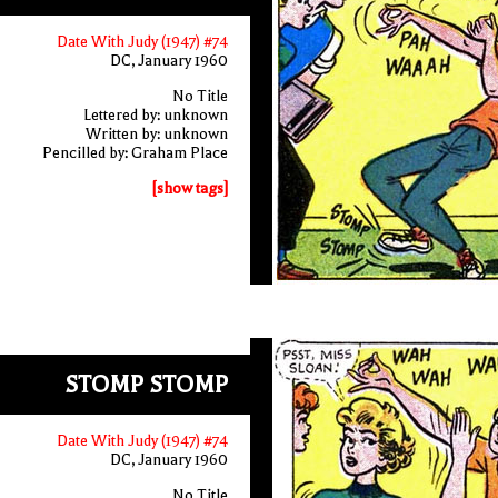
Date With Judy (1947) #74
DC, January 1960
No Title
Lettered by: unknown
Written by: unknown
Pencilled by: Graham Place
[show tags]
STOMP STOMP
Date With Judy (1947) #74
DC, January 1960
No Title