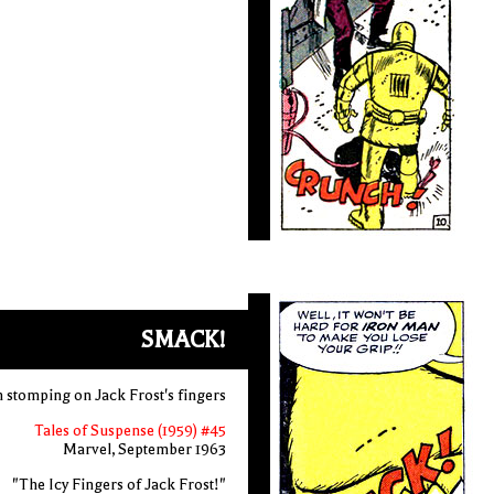
SMACK!
 stomping on Jack Frost's fingers
Tales of Suspense (1959) #45
Marvel, September 1963
"The Icy Fingers of Jack Frost!"