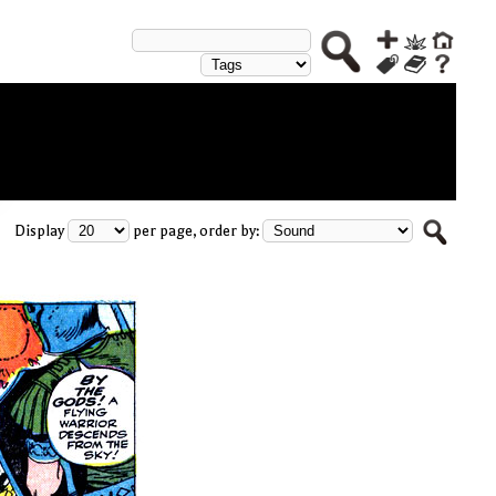
Display
per page, order by: