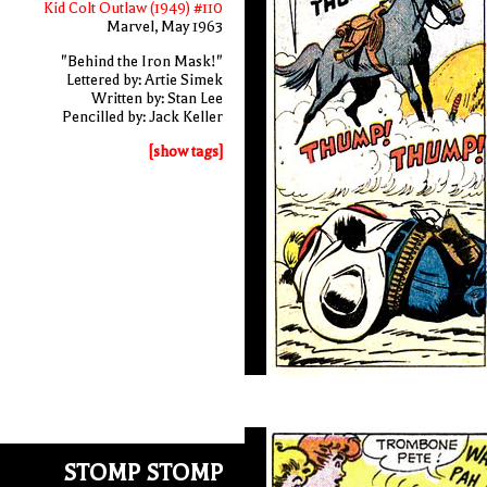
Kid Colt Outlaw (1949) #110
Marvel, May 1963
"Behind the Iron Mask!"
Lettered by: Artie Simek
Written by: Stan Lee
Pencilled by: Jack Keller
[show tags]
STOMP STOMP