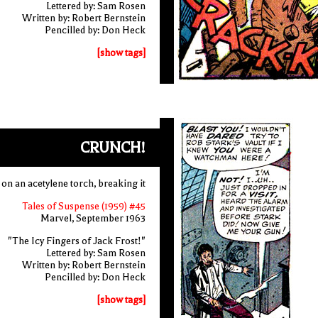
Lettered by: Sam Rosen
Written by: Robert Bernstein
Pencilled by: Don Heck
[show tags]
CRUNCH!
n an acetylene torch, breaking it
Tales of Suspense (1959) #45
Marvel, September 1963
"The Icy Fingers of Jack Frost!"
Lettered by: Sam Rosen
Written by: Robert Bernstein
Pencilled by: Don Heck
[show tags]