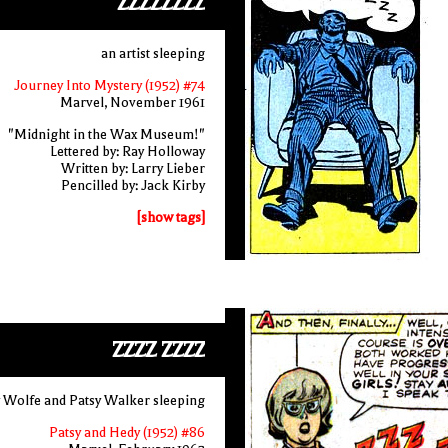
ZZZZZZZZ
an artist sleeping
Journey Into Mystery (1952) #74
Marvel, November 1961
"Midnight in the Wax Museum!"
Lettered by: Ray Holloway
Written by: Larry Lieber
Pencilled by: Jack Kirby
[show tags]
ZZZZ ZZZZ
 Wolfe and Patsy Walker sleeping
Patsy and Hedy (1952) #86