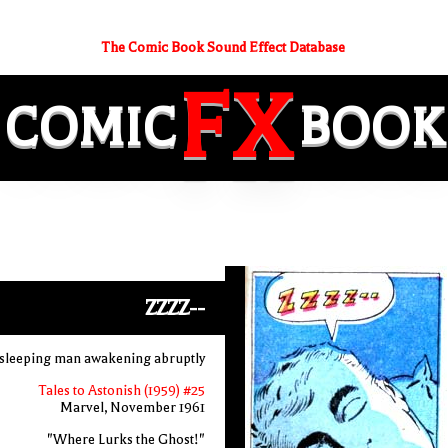
The Comic Book Sound Effect Database
FX
COMIC
BOOK
ZZZZ--
 sleeping man awakening abruptly
Tales to Astonish (1959) #25
Marvel, November 1961
"Where Lurks the Ghost!"