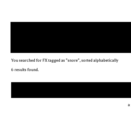
You searched for FX tagged as "snore", sorted alphabetically
6 results found.
a