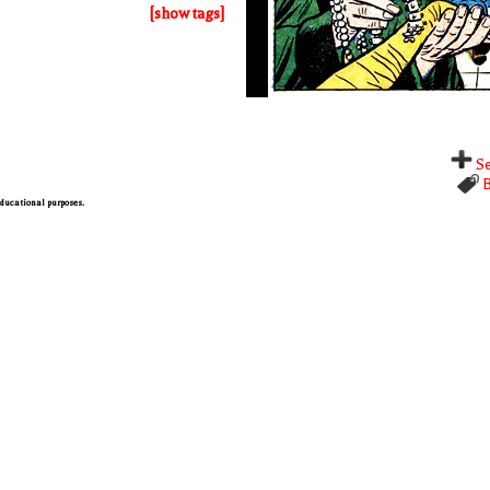
[show tags]
Se
B
 educational purposes.