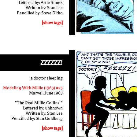
Lettered by: Artie Simek
Written by: Stan Lee
Pencilled by: Steve Ditko
[show tags]
ZZZZZZ!
a doctor sleeping
Modeling With Millie (1963) #23
Marvel, June 1963
"The Real Millie Collins!"
Lettered by: unknown
Written by: Stan Lee
Pencilled by: Stan Goldberg
[show tags]