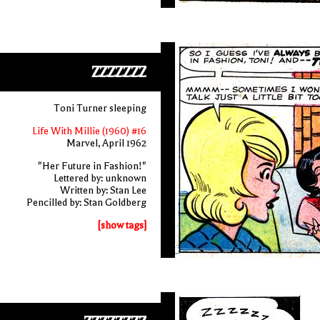
ZZZZZZZ
Toni Turner sleeping
Life With Millie (1960) #16
Marvel, April 1962
"Her Future in Fashion!"
Lettered by: unknown
Written by: Stan Lee
Pencilled by: Stan Goldberg
[show tags]