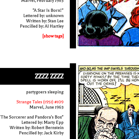
Marvel, February 1963
"A Star Is Born!"
Lettered by: unknown
Written by: Stan Lee
Pencilled by: Al Hartley
[show tags]
ZZZZ ZZZZ
partygoers sleeping
Strange Tales (1951) #109
Marvel, June 1963
"The Sorcerer and Pandora's Box"
Lettered by: Marty Epp
Written by: Robert Bernstein
Pencilled by: Jack Kirby