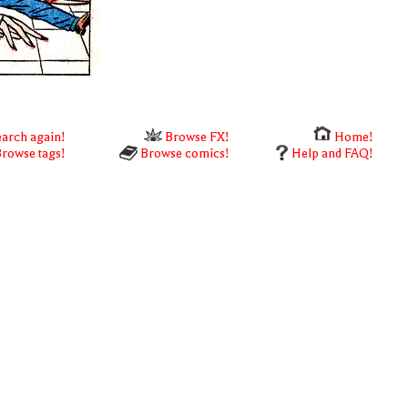
arch again!
Browse FX!
Home!
rowse tags!
Browse comics!
Help and FAQ!