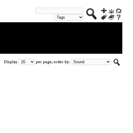
Display
per page, order by: