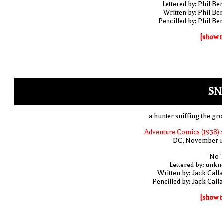
Lettered by: Phil Be
Written by: Phil Be
Pencilled by: Phil Be
[show t
SN
a hunter sniffing the gr
Adventure Comics (1938) 
DC, November 
No T
Lettered by: unk
Written by: Jack Call
Pencilled by: Jack Call
[show t