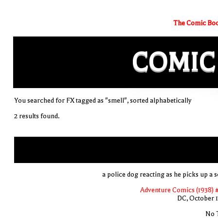
The Comic Boo
COMIC
You searched for FX tagged as "smell", sorted alphabetically
2 results found.
a police dog reacting as he picks up a s
Adventure Comics (1938) 
DC, October 
No T