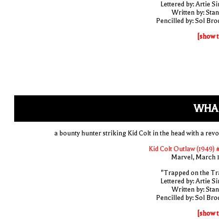
Lettered by: Artie S
Written by: Stan
Pencilled by: Sol Bro
[show t
WHA
a bounty hunter striking Kid Colt in the head with a revo
Kid Colt Outlaw (1949) 
Marvel, March 
"Trapped on the Tra
Lettered by: Artie S
Written by: Stan
Pencilled by: Sol Bro
[show t