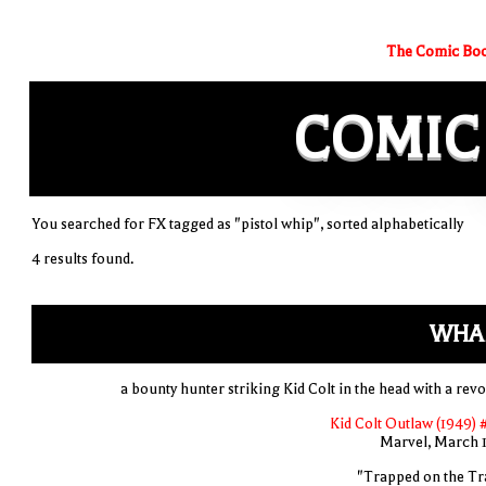
The Comic Boo
COMIC
You searched for FX tagged as "pistol whip", sorted alphabetically
4 results found.
WHA
a bounty hunter striking Kid Colt in the head with a revo
Kid Colt Outlaw (1949) 
Marvel, March 
"Trapped on the Tra