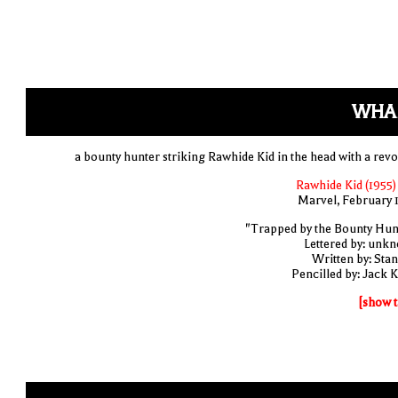
WHA
a bounty hunter striking Rawhide Kid in the head with a revo
Rawhide Kid (1955)
Marvel, February 
"Trapped by the Bounty Hun
Lettered by: unk
Written by: Stan
Pencilled by: Jack K
[show t