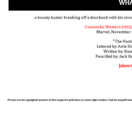
WHA
a bounty hunter breaking off a doorknob with his revo
Gunsmoke Western (1955)
Marvel, November 
"The Hunt
Lettered by: Artie S
Written by: Stan
Pencilled by: Jack Ke
[show t
Pictures are the copyrighted material of their respective publishers or current rights holders. Used for nonprofit ed