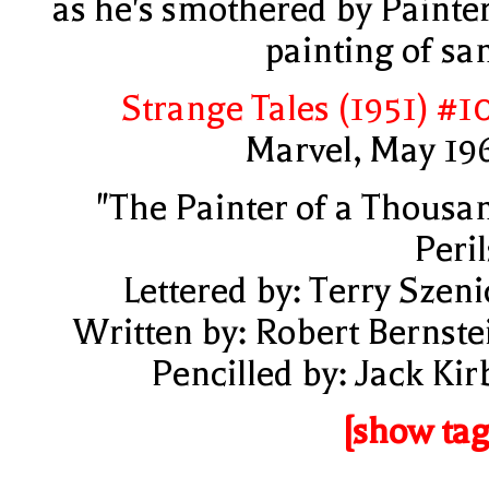
as he's smothered by Painter
painting of sa
Strange Tales (1951) #1
Marvel, May 19
"The Painter of a Thousa
Peril
Lettered by: Terry Szeni
Written by: Robert Bernste
Pencilled by: Jack Kir
[show tag