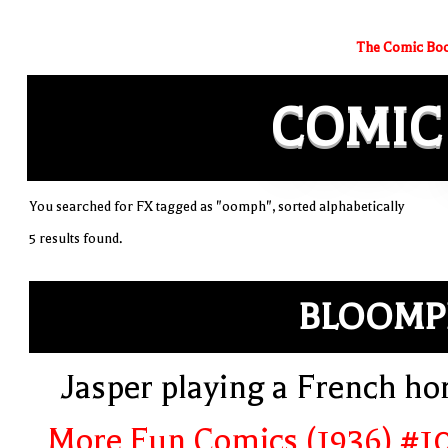
The Comic Boo
COMIC
You searched for FX tagged as "oomph", sorted alphabetically
5 results found.
BLOOMP
Jasper playing a French ho
More Fun Comics (1936) #1