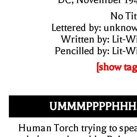
No Tit
Lettered by: unkno
Written by: Lit-W
Pencilled by: Lit-W
[show tag
UMMMPPPPHHH.
Human Torch trying to spe