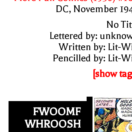
DC, November 19
No Tit
Lettered by: unkno
Written by: Lit-W
Pencilled by: Lit-W
[show tag
FWOOMF
WHROOSH