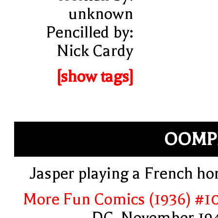
unknown
Pencilled by:
Nick Cardy
[show tags]
OOMP
Jasper playing a French ho
More Fun Comics (1936) #1
DC, November 19