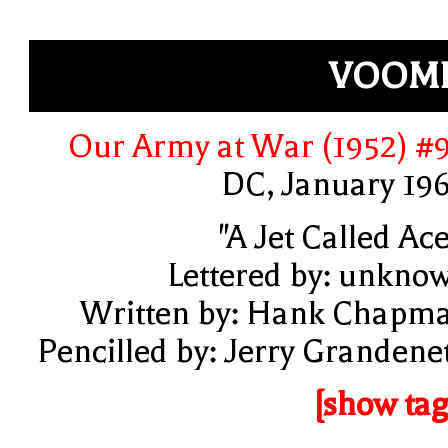
VOOMP
Our Army at War (1952) #
DC, January 19
"A Jet Called Ace
Lettered by: unkno
Written by: Hank Chapm
Pencilled by: Jerry Grandenet
[show tag