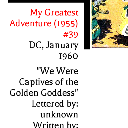
My Greatest
Adventure (1955)
#39
DC, January
1960
"We Were
Captives of the
Golden Goddess"
Lettered by:
unknown
Written by: