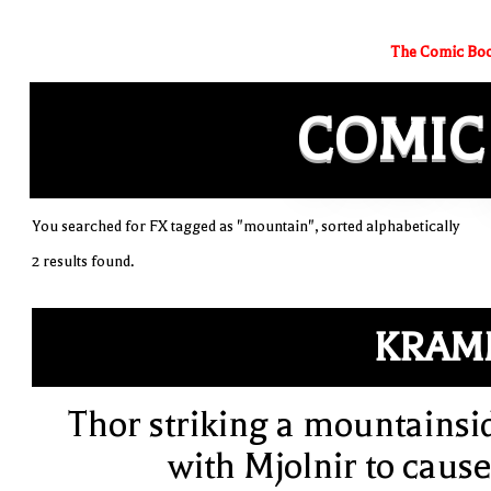
The Comic Boo
COMIC
You searched for FX tagged as "mountain", sorted alphabetically
2 results found.
KRAM
Thor striking a mountainsi
with Mjolnir to cause