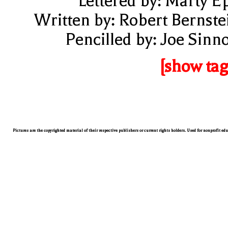
Lettered by: Marty E
Written by: Robert Bernste
Pencilled by: Joe Sinno
[show tag
Pictures are the copyrighted material of their respective publishers or current rights holders. Used for nonprofit ed