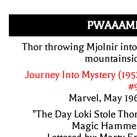
PWAAAM
Thor throwing Mjolnir into
mountainsi
Journey Into Mystery (195
#
Marvel, May 19
"The Day Loki Stole Thor
Magic Hamme