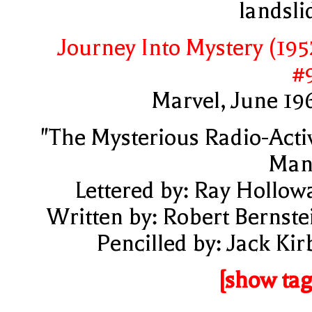
landsli
Journey Into Mystery (195
#
Marvel, June 19
"The Mysterious Radio-Acti
Man
Lettered by: Ray Hollow
Written by: Robert Bernste
Pencilled by: Jack Kir
[show tag