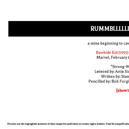
RUMMBLLLLLL
a mine beginning to cav
Rawhide Kid (1955)
Marvel, February 
"Strong-
Lettered by: Artie S
Written by: Stan
Pencilled by: Bob Forg
[show t
Pictures are the copyrighted material of their respective publishers or current rights holders. Used for nonprofit ed