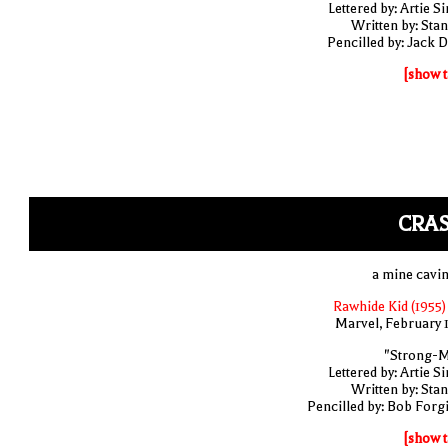
Lettered by: Artie S
Written by: Stan
Pencilled by: Jack D
[show t
CRAS
a mine cavin
Rawhide Kid (1955)
Marvel, February 
"Strong-
Lettered by: Artie S
Written by: Stan
Pencilled by: Bob Forg
[show t