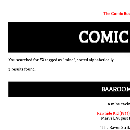
The Comic Boo
COMIC
You searched for FX tagged as "mine", sorted alphabetically
3 results found.
BAAROO
a mine cavin
Rawhide Kid (1955)
Marvel, August 
"The Raven Strik