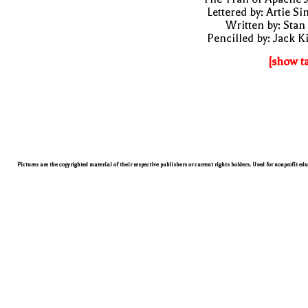
Lettered by: Artie S
Written by: Stan
Pencilled by: Jack K
[show t
Pictures are the copyrighted material of their respective publishers or current rights holders. Used for nonprofit ed