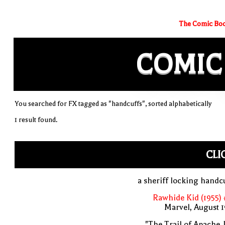
The Comic Boo
COMIC
You searched for FX tagged as "handcuffs", sorted alphabetically
1 result found.
CLI
a sheriff locking handc
Rawhide Kid (1955)
Marvel, August 
"The Trail of Apache 