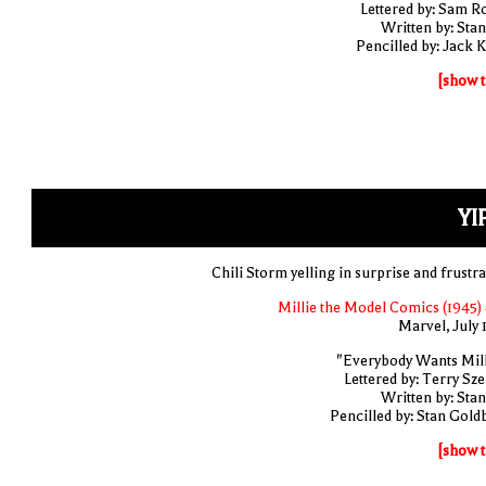
Lettered by: Sam R
Written by: Stan
Pencilled by: Jack K
[show t
YI
Chili Storm yelling in surprise and frustra
Millie the Model Comics (1945) 
Marvel, July 
"Everybody Wants Mill
Lettered by: Terry Sze
Written by: Stan
Pencilled by: Stan Gold
[show t