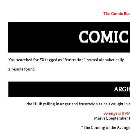
The Comic Boo
COMIC
You searched for FX tagged as "frustration", sorted alphabetically
2 results found.
ARGH
the Hulk yelling in anger and frustration as he's caught in 
Avengers (1963
Marvel, September 
"The Coming of the Avenge