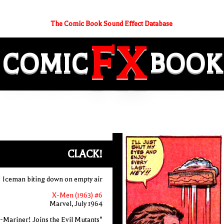
The Comic Book Sound Effect Database
FX
COMIC
BOOK
CLACK!
Iceman biting down on empty air
X-Men (1963) #6
Marvel, July 1964
-Mariner! Joins the Evil Mutants"