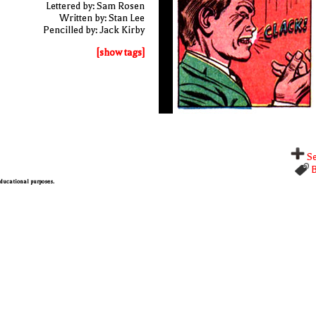
Lettered by: Sam Rosen
Written by: Stan Lee
Pencilled by: Jack Kirby
[show tags]
Se
B
 educational purposes.