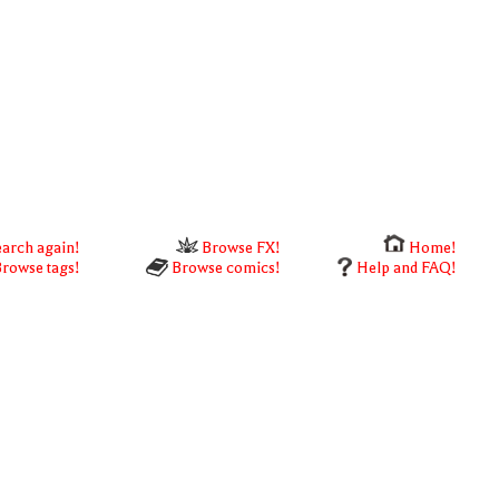
arch again!
Browse FX!
Home!
rowse tags!
Browse comics!
Help and FAQ!