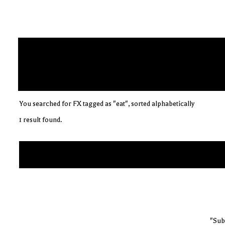
You searched for FX tagged as "eat", sorted alphabetically
1 result found.
"Sub