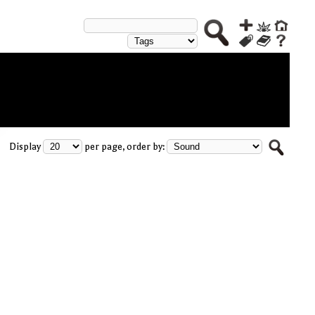
Display
per page, order by: