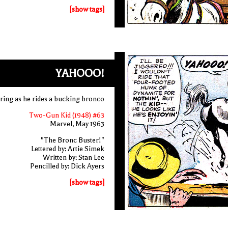
[show tags]
YAHOOO!
ing as he rides a bucking bronco
Two-Gun Kid (1948) #63
Marvel, May 1963
"The Bronc Buster!"
Lettered by: Artie Simek
Written by: Stan Lee
Pencilled by: Dick Ayers
[show tags]