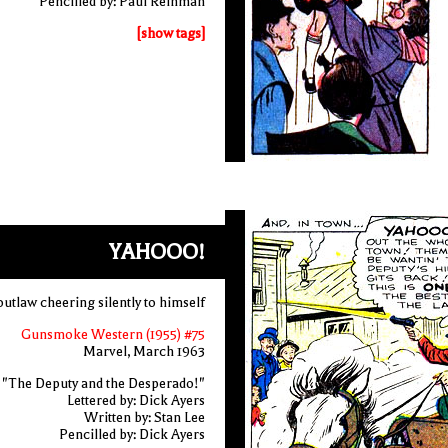
Pencilled by: Paul Reinman
[show tags]
YAHOOO!
outlaw cheering silently to himself
Gunsmoke Western (1955) #75
Marvel, March 1963
"The Deputy and the Desperado!"
Lettered by: Dick Ayers
Written by: Stan Lee
Pencilled by: Dick Ayers