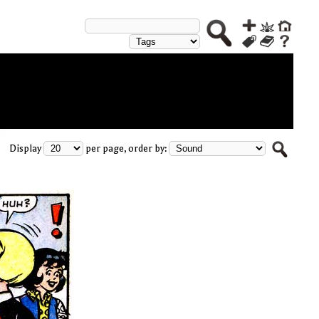
Display
per page, order by: