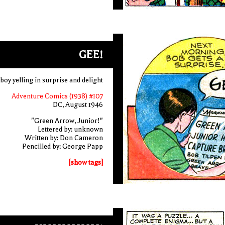
GEE!
 boy yelling in surprise and delight
Adventure Comics (1938) #107
DC, August 1946
"Green Arrow, Junior!"
Lettered by: unknown
Written by: Don Cameron
Pencilled by: George Papp
[show tags]