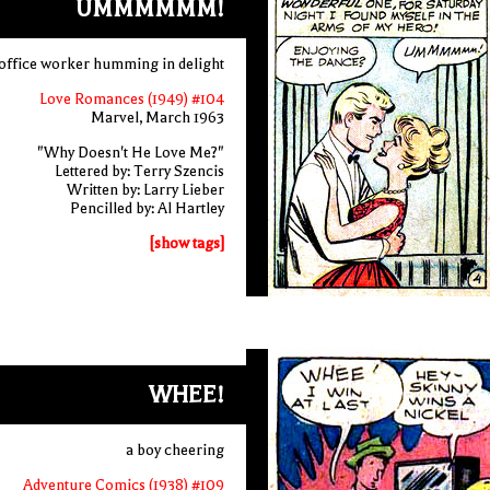
UMMMMMM!
office worker humming in delight
Love Romances (1949) #104
Marvel, March 1963
"Why Doesn't He Love Me?"
Lettered by: Terry Szencis
Written by: Larry Lieber
Pencilled by: Al Hartley
[show tags]
WHEE!
a boy cheering
Adventure Comics (1938) #109