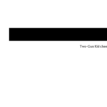
Two-Gun Kid cheer