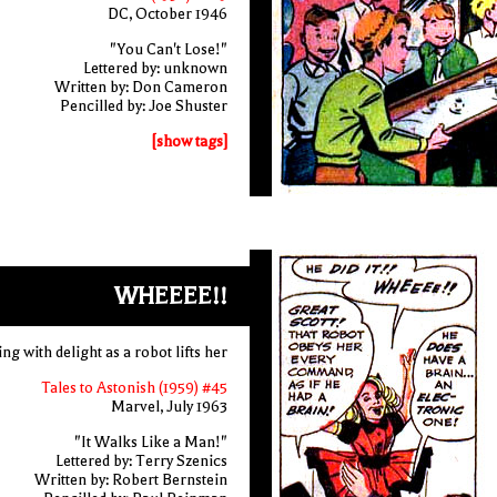
DC, October 1946
"You Can't Lose!"
Lettered by: unknown
Written by: Don Cameron
Pencilled by: Joe Shuster
[show tags]
WHEEEE!!
ling with delight as a robot lifts her
Tales to Astonish (1959) #45
Marvel, July 1963
"It Walks Like a Man!"
Lettered by: Terry Szenics
Written by: Robert Bernstein