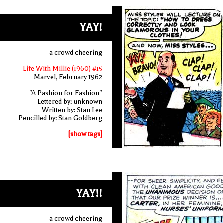
YAY!
a crowd cheering
Life With Millie (1960) #15
Marvel, February 1962
"A Pashion for Fashion"
Lettered by: unknown
Written by: Stan Lee
Pencilled by: Stan Goldberg
[show tags]
YAY!!
a crowd cheering