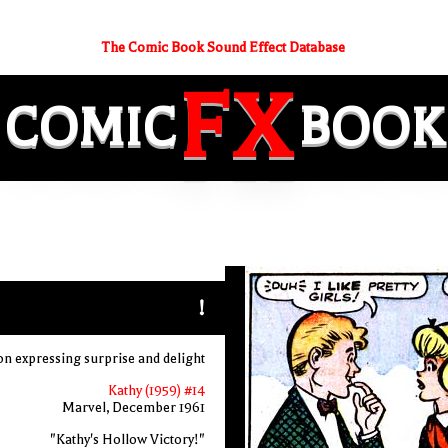
The Comic Book Sound Effect Database
FX
COMIC
BOOK
!
ton expressing surprise and delight
Kathy (1959) #14
Marvel, December 1961
"Kathy's Hollow Victory!"