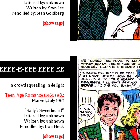
Lettered by: unknown
Written by: Stan Lee
Pencilled by: Stan Goldberg
[show tags]
EEEE-E-EEE EEEE EE
a crowd squealing in delight
Teen-Age Romance (1960) #82
Marvel, July 1961
"Sally's Sweetheart!"
Lettered by: unknown
Written by: unknown
Pencilled by: Don Heck
[show tags]