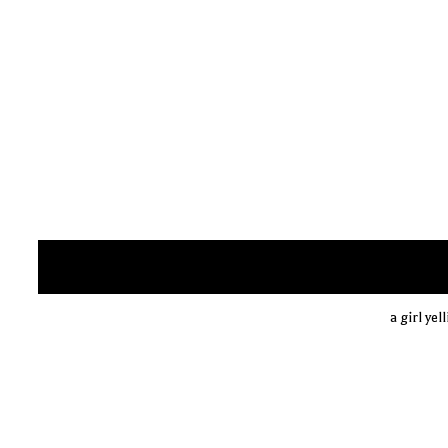
a girl yel