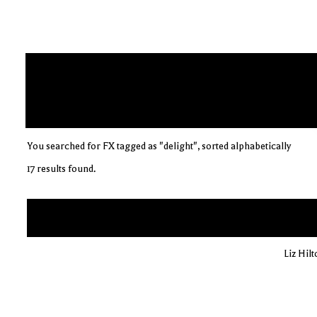
You searched for FX tagged as "delight", sorted alphabetically
17 results found.
Liz Hil