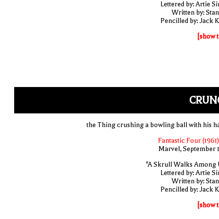
Lettered by: Artie S
Written by: Stan
Pencilled by: Jack K
[show t
CRUN
the Thing crushing a bowling ball with his h
Fantastic Four (1961)
Marvel, September 
"A Skrull Walks Among 
Lettered by: Artie S
Written by: Stan
Pencilled by: Jack K
[show t