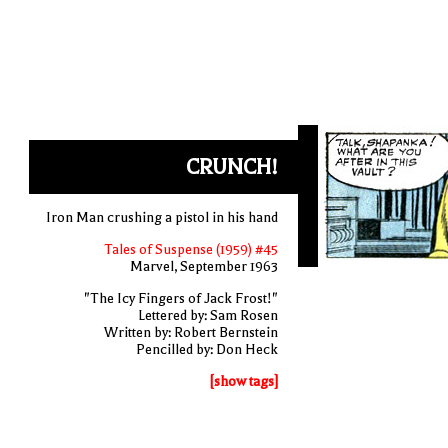
CRUNCH!
Iron Man crushing a pistol in his hand
Tales of Suspense (1959) #45
Marvel, September 1963
"The Icy Fingers of Jack Frost!"
Lettered by: Sam Rosen
Written by: Robert Bernstein
Pencilled by: Don Heck
[show tags]