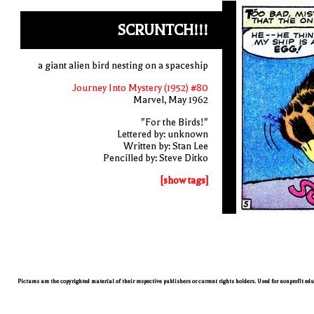
SCRUNTCH!!!
a giant alien bird nesting on a spaceship
Journey Into Mystery (1952) #80
Marvel, May 1962
"For the Birds!"
Lettered by: unknown
Written by: Stan Lee
Pencilled by: Steve Ditko
[show tags]
Pictures are the copyrighted material of their respective publishers or current rights holders. Used for nonprofit ed