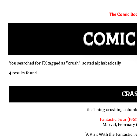
The Comic Boo
COMIC
You searched for FX tagged as "crush", sorted alphabetically
4 results found.
CRAS
the Thing crushing a dumb
Fantastic Four (1961
Marvel, February 
"A Visit With the Fantastic F