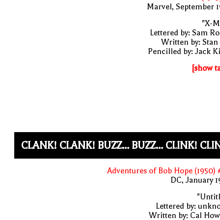
Marvel, September 1
"X-M
Lettered by: Sam R
Written by: Stan
Pencilled by: Jack K
[show t
CLANK! CLANK! BUZZ... BUZZ... CLINK! CLI
Adventures of Bob Hope (1950)
DC, January 
"Untit
Lettered by: unk
Written by: Cal Ho