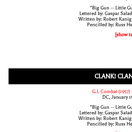
"Big Gun -- Little G
Lettered by: Gaspar Sala
Written by: Robert Kani
Pencilled by: Russ H
[show t
CLANK! CLA
G.I. Combat (1957)
DC, January 
"Big Gun -- Little G
Lettered by: Gaspar Sala
Written by: Robert Kani
Pencilled by: Russ H