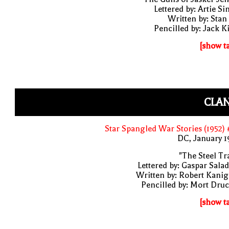
Lettered by: Artie S
Written by: Stan
Pencilled by: Jack K
[show t
CLAN
Star Spangled War Stories (1952)
DC, January 
"The Steel Tr
Lettered by: Gaspar Sala
Written by: Robert Kani
Pencilled by: Mort Dru
[show t