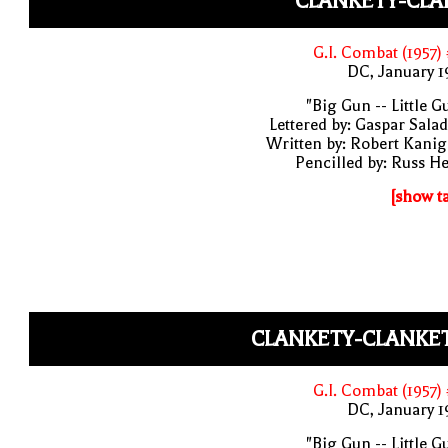
CLANKETY-CLA
G.I. Combat (1957)
DC, January 
"Big Gun -- Little G
Lettered by: Gaspar Sala
Written by: Robert Kani
Pencilled by: Russ H
[show t
CLANKETY-CLANKET
G.I. Combat (1957)
DC, January 
"Big Gun -- Little G