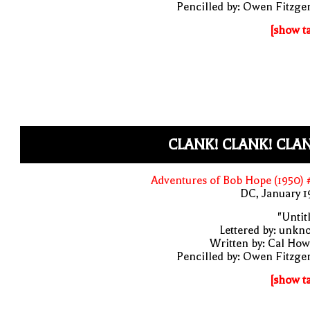
Pencilled by: Owen Fitzge
[show t
CLANK! CLANK! CLA
Adventures of Bob Hope (1950)
DC, January 
"Untit
Lettered by: unk
Written by: Cal Ho
Pencilled by: Owen Fitzge
[show t