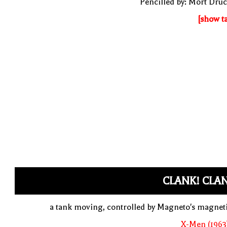
Pencilled by: Mort Dru
[show t
CLANK! CLA
a tank moving, controlled by Magneto's magne
X-Men (1963