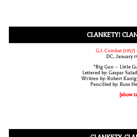
CLANKETY! CLAN
G.I. Combat (1957)
DC, January 
"Big Gun -- Little G
Lettered by: Gaspar Sala
Written by: Robert Kani
Pencilled by: Russ H
[show t