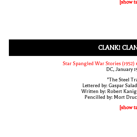
[show t
CLANK! CLA
Star Spangled War Stories (1952)
DC, January 
"The Steel Tr
Lettered by: Gaspar Sala
Written by: Robert Kani
Pencilled by: Mort Dru
[show t