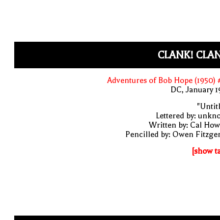
CLANK! CLA
Adventures of Bob Hope (1950)
DC, January 
"Untit
Lettered by: unk
Written by: Cal Ho
Pencilled by: Owen Fitzge
[show t