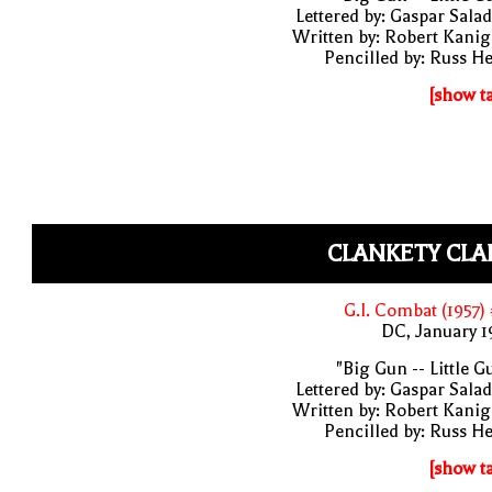
Lettered by: Gaspar Sala
Written by: Robert Kani
Pencilled by: Russ H
[show t
CLANKETY CLA
G.I. Combat (1957)
DC, January 
"Big Gun -- Little G
Lettered by: Gaspar Sala
Written by: Robert Kani
Pencilled by: Russ H
[show t