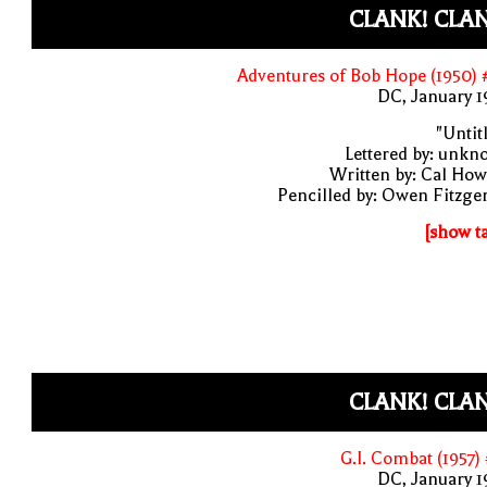
CLANK! CLA
Adventures of Bob Hope (1950)
DC, January 
"Untit
Lettered by: unk
Written by: Cal Ho
Pencilled by: Owen Fitzge
[show t
CLANK! CLA
G.I. Combat (1957)
DC, January 