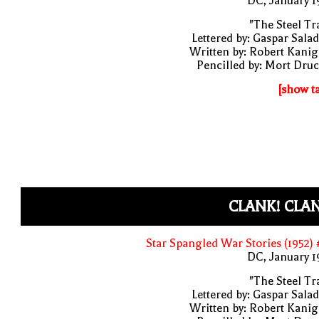
DC, January 
"The Steel Tr
Lettered by: Gaspar Sala
Written by: Robert Kani
Pencilled by: Mort Dru
[show t
CLANK! CLA
Star Spangled War Stories (1952)
DC, January 
"The Steel Tr
Lettered by: Gaspar Sala
Written by: Robert Kani