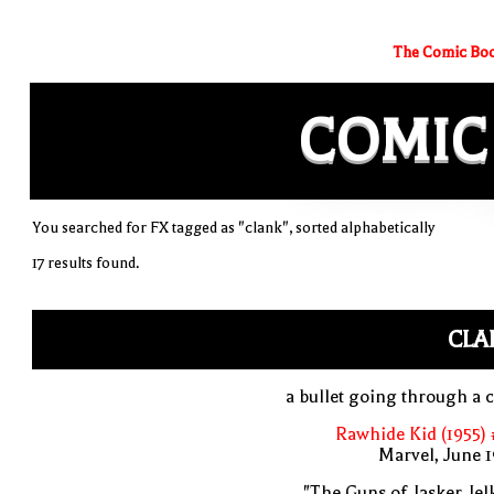
The Comic Boo
COMIC
You searched for FX tagged as "clank", sorted alphabetically
17 results found.
CLA
a bullet going through a 
Rawhide Kid (1955)
Marvel, June 
"The Guns of Jasker Jel