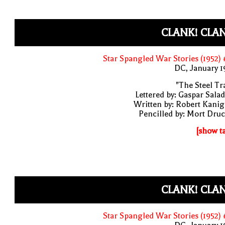
CLANK! CLA
Star Spangled War Stories (1952)
DC, January 
"The Steel Tr
Lettered by: Gaspar Sala
Written by: Robert Kani
Pencilled by: Mort Dru
[show t
CLANK! CLA
Star Spangled War Stories (1952)