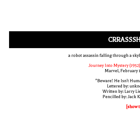
CRRASSSH
a robot assassin falling through a skyl
Journey Into Mystery (1952)
Marvel, February 
"Beware! He Isn't Hum
Lettered by: unk
Written by: Larry Li
Pencilled by: Jack K
[show t