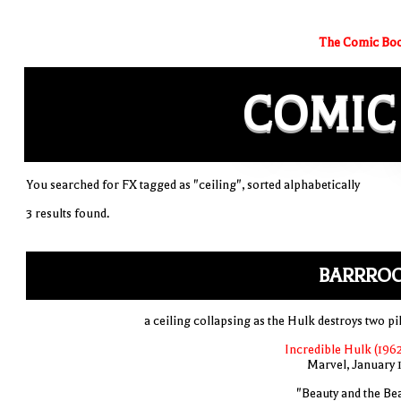
The Comic Boo
COMIC
You searched for FX tagged as "ceiling", sorted alphabetically
3 results found.
BARRRO
a ceiling collapsing as the Hulk destroys two pi
Incredible Hulk (1962
Marvel, January 
"Beauty and the Bea