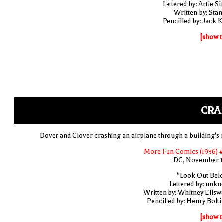
Lettered by: Artie S
Written by: Stan
Pencilled by: Jack K
[show t
CRA
Dover and Clover crashing an airplane through a building's 
More Fun Comics (1936) 
DC, November 
"Look Out Bel
Lettered by: unk
Written by: Whitney Ellsw
Pencilled by: Henry Bolti
[show t