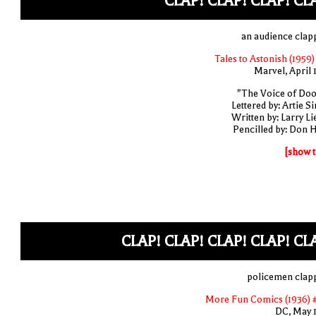
CLAP! CLAP! CLAP! CL
an audience clap
Tales to Astonish (1959)
Marvel, April 
"The Voice of Do
Lettered by: Artie S
Written by: Larry Li
Pencilled by: Don 
[show t
CLAP! CLAP! CLAP! CLAP! CL
policemen clap
More Fun Comics (1936) 
DC, May 