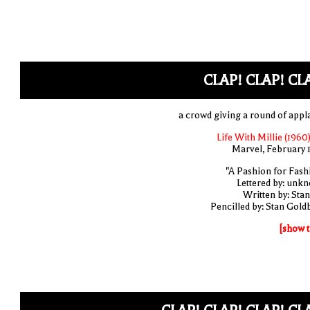
CLAP! CLAP! CL
a crowd giving a round of appl
Life With Millie (1960)
Marvel, February 
"A Pashion for Fash
Lettered by: unk
Written by: Stan
Pencilled by: Stan Gold
[show t