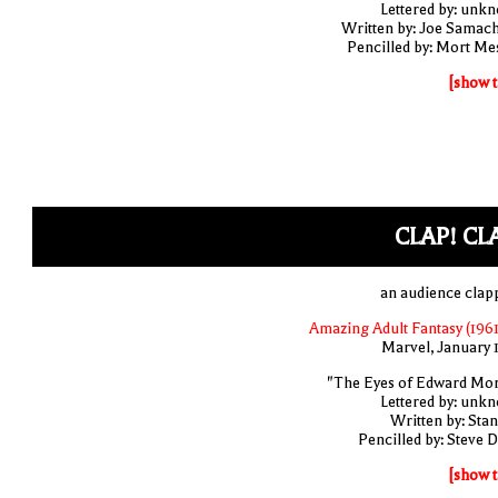
Lettered by: unk
Written by: Joe Samac
Pencilled by: Mort Me
[show t
CLAP! CL
an audience clap
Amazing Adult Fantasy (1961
Marvel, January 
"The Eyes of Edward Mo
Lettered by: unk
Written by: Stan
Pencilled by: Steve D
[show t