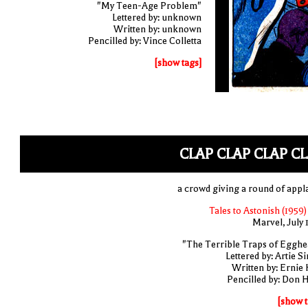
"My Teen-Age Problem"
Lettered by: unknown
Written by: unknown
Pencilled by: Vince Colletta
[show tags]
CLAP CLAP CLAP C
a crowd giving a round of appl
Tales to Astonish (1959)
Marvel, July 
"The Terrible Traps of Egghe
Lettered by: Artie S
Written by: Ernie 
Pencilled by: Don 
[show t