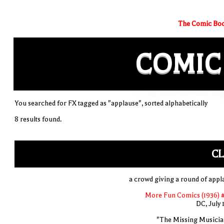
The Comic Boo
COMIC
You searched for FX tagged as "applause", sorted alphabetically
8 results found.
CL
a crowd giving a round of appl
More Fun Comics (1936) 
DC, July 
"The Missing Musicia