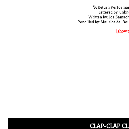
"A Return Performa
Lettered by: unk
Written by: Joe Samac
Pencilled by: Maurice del Bo
[show t
CLAP-CLAP C