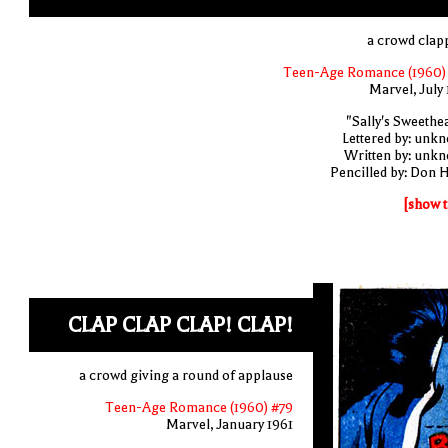
a crowd clap
Teen-Age Romance (1960)
Marvel, July 
"Sally's Sweethea
Lettered by: unk
Written by: unk
Pencilled by: Don 
[show t
CLAP CLAP CLAP! CLAP!
a crowd giving a round of applause
Teen-Age Romance (1960) #79
Marvel, January 1961