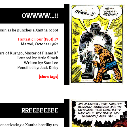
OWWWW...!!
 pain as he punches a Xantha robot
Fantastic Four (1961) #7
Marvel, October 1962
rs of Kurrgo, Master of Planet X"
Lettered by: Artie Simek
Written by: Stan Lee
Pencilled by: Jack Kirby
[show tags]
RREEEEEEEE
ot activating a Xantha hostility ray