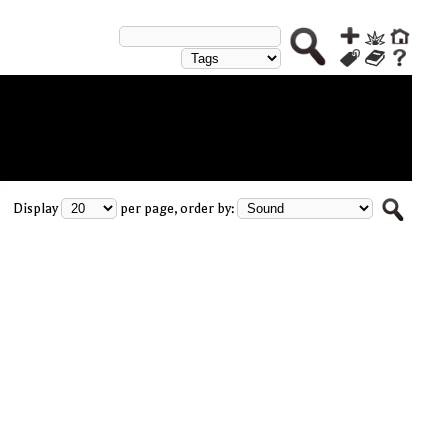
Display
per page, order by: