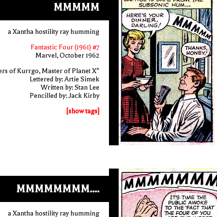
MMMMM
a Xantha hostility ray humming
Fantastic Four (1961) #7
Marvel, October 1962
rs of Kurrgo, Master of Planet X"
Lettered by: Artie Simek
Written by: Stan Lee
Pencilled by: Jack Kirby
[show tags]
MMMMMMMM....
a Xantha hostility ray humming