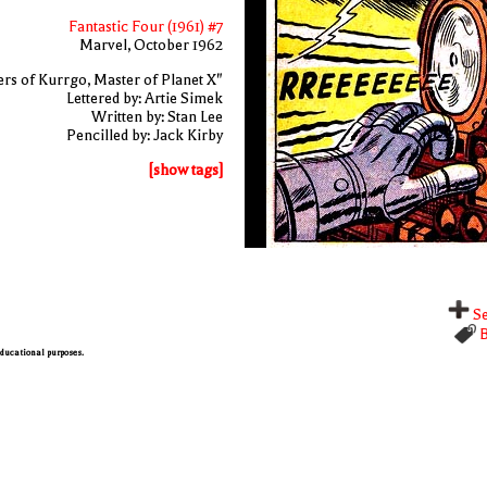
Fantastic Four (1961) #7
Marvel, October 1962
rs of Kurrgo, Master of Planet X"
Lettered by: Artie Simek
Written by: Stan Lee
Pencilled by: Jack Kirby
[show tags]
Se
B
 educational purposes.