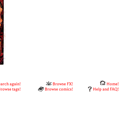
arch again!
Browse FX!
Home!
rowse tags!
Browse comics!
Help and FAQ!