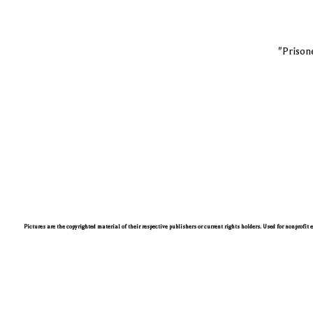
"Prisone
Pictures are the copyrighted material of their respective publishers or current rights holders. Used for nonprofit