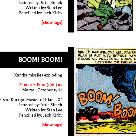
Lettered by: Artie Simek
Written by: Stan Lee
Pencilled by: Jack Kirby
[show tags]
BOOM! BOOM!
Xantha missiles exploding
Fantastic Four (1961) #7
Marvel, October 1962
rs of Kurrgo, Master of Planet X"
Lettered by: Artie Simek
Written by: Stan Lee
Pencilled by: Jack Kirby
[show tags]