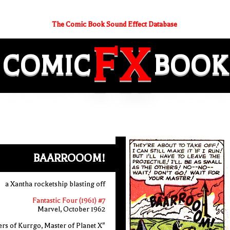
The Comic Book Sound Effect Database
FX
COMIC
BOOK
BAARROOOM!
a Xantha rocketship blasting off
Fantastic Four (1961) #7
Marvel, October 1962
rs of Kurrgo, Master of Planet X"