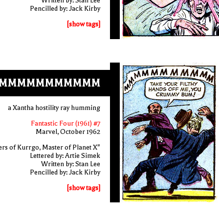
Written by: Stan Lee
Pencilled by: Jack Kirby
[show tags]
MMMMMMMMMMM
a Xantha hostility ray humming
Fantastic Four (1961) #7
Marvel, October 1962
rs of Kurrgo, Master of Planet X"
Lettered by: Artie Simek
Written by: Stan Lee
Pencilled by: Jack Kirby
[show tags]