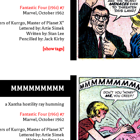
Fantastic Four (1961) #7
Marvel, October 1962
rs of Kurrgo, Master of Planet X"
Lettered by: Artie Simek
Written by: Stan Lee
Pencilled by: Jack Kirby
[show tags]
MMMMMMMMM
a Xantha hostility ray humming
Fantastic Four (1961) #7
Marvel, October 1962
rs of Kurrgo, Master of Planet X"
Lettered by: Artie Simek