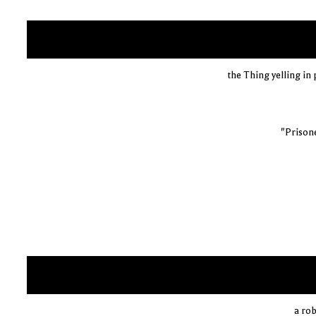
the Thing yelling in
"Prisone
a rob