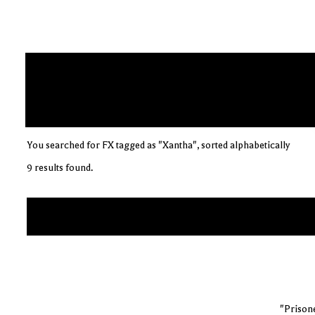
You searched for FX tagged as "Xantha", sorted alphabetically
9 results found.
"Prisone