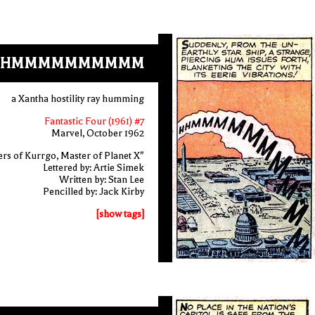
HHMMMMMMMMMM
a Xantha hostility ray humming
Fantastic Four (1961) #7
Marvel, October 1962
rs of Kurrgo, Master of Planet X"
Lettered by: Artie Simek
Written by: Stan Lee
Pencilled by: Jack Kirby
[show tags]