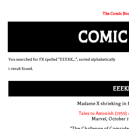
The Comic Boo
COMIC
You searched for FX spelled "EEEKK...", sorted alphabetically
1 result found.
EEEKK
Madame X shrieking in f
Tales to Astonish (1959)
Marvel, October 
"The Challenge of Comrade 