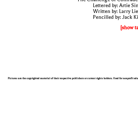
Lettered by: Artie S
Written by: Larry Li
Pencilled by: Jack K
[show t
Pictures are the copyrighted material of their respective publishers or current rights holders. Used for nonprofit ed