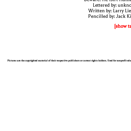
Lettered by: unk
Written by: Larry Li
Pencilled by: Jack K
[show t
Pictures are the copyrighted material of their respective publishers or current rights holders. Used for nonprofit ed