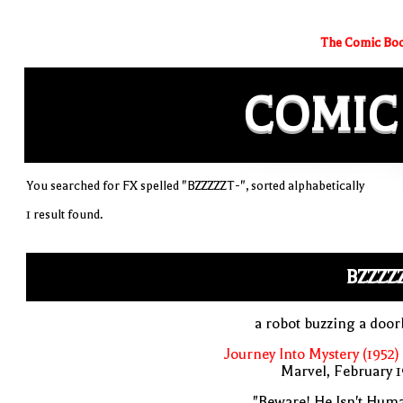
The Comic Boo
COMIC
You searched for FX spelled "BZZZZZT-", sorted alphabetically
1 result found.
BZZZZ
a robot buzzing a door
Journey Into Mystery (1952)
Marvel, February 
"Beware! He Isn't Hum