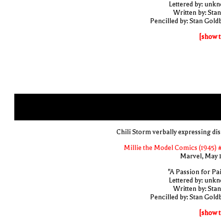
Lettered by: unk
Written by: Stan
Pencilled by: Stan Gold
[show t
Chili Storm verbally expressing di
Millie the Model Comics (1945) 
Marvel, May 
"A Passion for Pai
Lettered by: unk
Written by: Stan
Pencilled by: Stan Gold
[show t