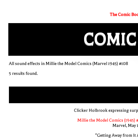
The Comic Boo
COMIC
All sound effects in Millie the Model Comics (Marvel 1945) #108
5 results found.
Clicker Holbrook expressing surp
Millie the Model Comics (1945) 
Marvel, May 
"Getting Away from It A