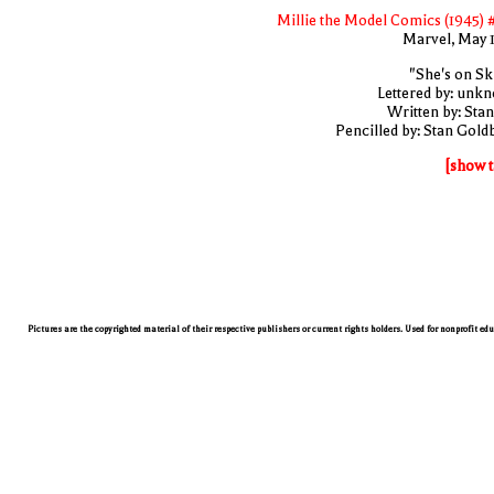
Millie the Model Comics (1945) 
Marvel, May 
"She's on Ski
Lettered by: unk
Written by: Stan
Pencilled by: Stan Gold
[show t
Pictures are the copyrighted material of their respective publishers or current rights holders. Used for nonprofit ed