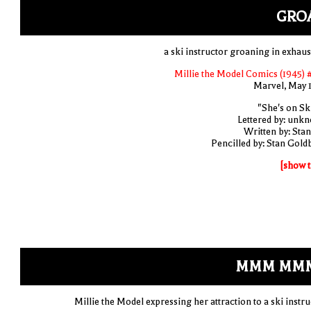
GRO
a ski instructor groaning in exhaus
Millie the Model Comics (1945) 
Marvel, May 
"She's on Ski
Lettered by: unk
Written by: Stan
Pencilled by: Stan Gold
[show t
MMM MMM
Millie the Model expressing her attraction to a ski instru