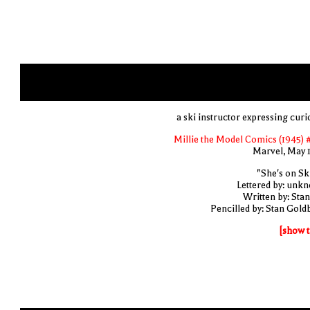
a ski instructor expressing curi
Millie the Model Comics (1945) 
Marvel, May 
"She's on Ski
Lettered by: unk
Written by: Stan
Pencilled by: Stan Gold
[show t