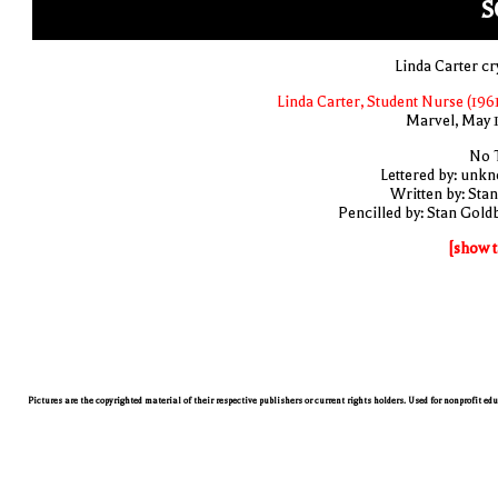
S
Linda Carter cr
Linda Carter, Student Nurse (1961
Marvel, May 
No T
Lettered by: unk
Written by: Stan
Pencilled by: Stan Gold
[show t
Pictures are the copyrighted material of their respective publishers or current rights holders. Used for nonprofit ed