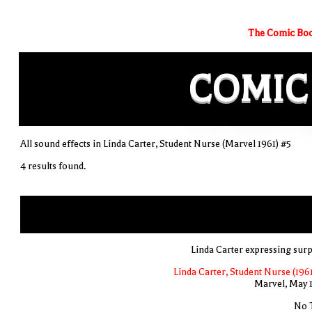
The Comic Boo
COMIC
All sound effects in Linda Carter, Student Nurse (Marvel 1961) #5
4 results found.
Linda Carter expressing surp
Linda Carter, Student Nurse (1961
Marvel, May 
No T