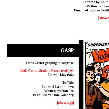
Lettered by: unk
Written by: Stan
Pencilled by: Stan Gold
[show t
GASP
Linda Carter gasping in surprise
Linda Carter, Student Nurse (1961) #5
Marvel, May 1962
No Title
Lettered by: unknown
Written by: Stan Lee
Pencilled by: Stan Goldberg
[show tags]