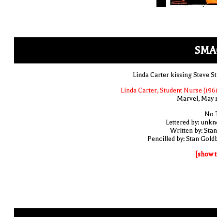
SMA
Linda Carter kissing Steve St
Linda Carter, Student Nurse (1961
Marvel, May 
No T
Lettered by: unk
Written by: Stan
Pencilled by: Stan Gold
[show t