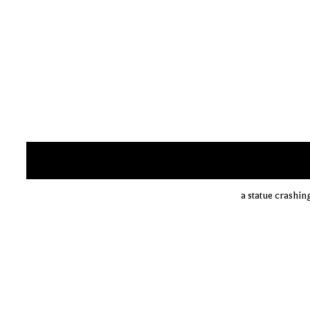
a statue crashin