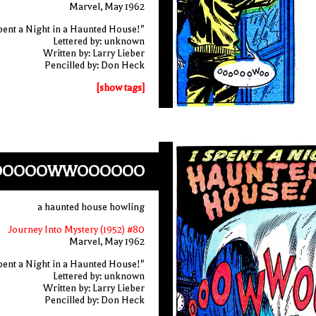
Marvel, May 1962
pent a Night in a Haunted House!"
Lettered by: unknown
Written by: Larry Lieber
Pencilled by: Don Heck
[show tags]
OOOOOWWOOOOOO
a haunted house howling
Journey Into Mystery (1952) #80
Marvel, May 1962
pent a Night in a Haunted House!"
Lettered by: unknown
Written by: Larry Lieber
Pencilled by: Don Heck