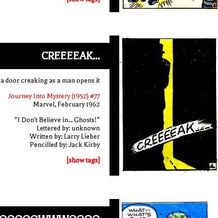
CREEEEAK...
a door creaking as a man opens it
Journey Into Mystery (1952) #77
Marvel, February 1962
"I Don't Believe in... Ghosts!"
Lettered by: unknown
Written by: Larry Lieber
Pencilled by: Jack Kirby
[show tags]