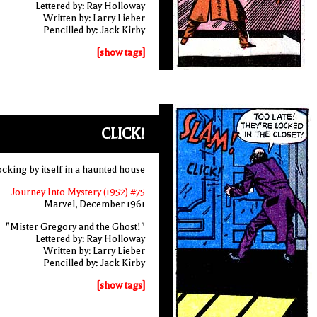
Lettered by: Ray Holloway
Written by: Larry Lieber
Pencilled by: Jack Kirby
[show tags]
CLICK!
ocking by itself in a haunted house
Journey Into Mystery (1952) #75
Marvel, December 1961
"Mister Gregory and the Ghost!"
Lettered by: Ray Holloway
Written by: Larry Lieber
Pencilled by: Jack Kirby
[show tags]