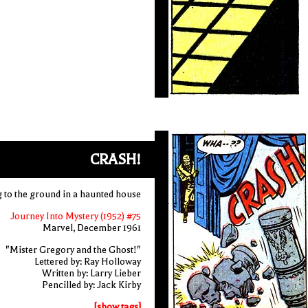
CRASH!
g to the ground in a haunted house
Journey Into Mystery (1952) #75
Marvel, December 1961
"Mister Gregory and the Ghost!"
Lettered by: Ray Holloway
Written by: Larry Lieber
Pencilled by: Jack Kirby
[show tags]