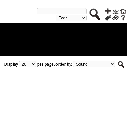
Display
per page, order by: