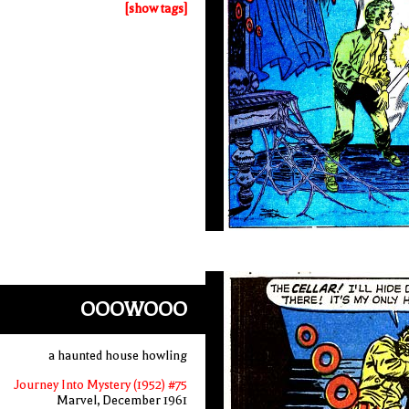
[show tags]
OOOWOOO
a haunted house howling
Journey Into Mystery (1952) #75
Marvel, December 1961