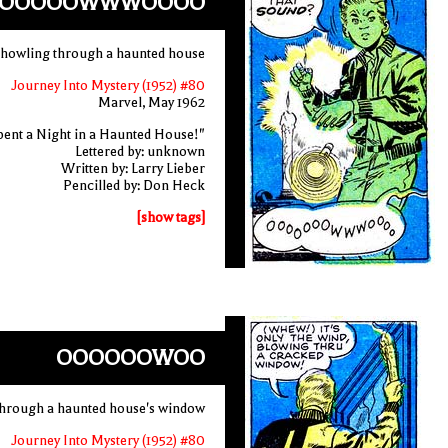
OOOOOWWWOOOO
 howling through a haunted house
Journey Into Mystery (1952) #80
Marvel, May 1962
pent a Night in a Haunted House!"
Lettered by: unknown
Written by: Larry Lieber
Pencilled by: Don Heck
[show tags]
OOOOOOWOO
through a haunted house's window
Journey Into Mystery (1952) #80