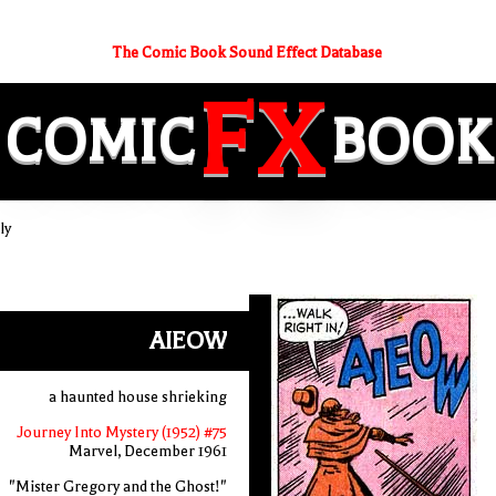
The Comic Book Sound Effect Database
FX
COMIC
BOOK
ly
AIEOW
a haunted house shrieking
Journey Into Mystery (1952) #75
Marvel, December 1961
"Mister Gregory and the Ghost!"