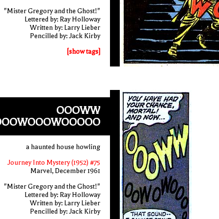
"Mister Gregory and the Ghost!"
Lettered by: Ray Holloway
Written by: Larry Lieber
Pencilled by: Jack Kirby
[show tags]
OOOWW
OOWOOOWOOOOO
a haunted house howling
Journey Into Mystery (1952) #75
Marvel, December 1961
"Mister Gregory and the Ghost!"
Lettered by: Ray Holloway
Written by: Larry Lieber
Pencilled by: Jack Kirby