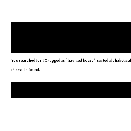
You searched for FX tagged as "haunted house", sorted alphabetical
13 results found.