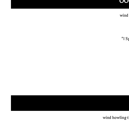
OO
wind
"I S
wind howling 