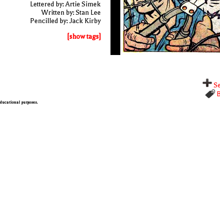
Lettered by: Artie Simek
Written by: Stan Lee
Pencilled by: Jack Kirby
[show tags]
Se
B
 educational purposes.