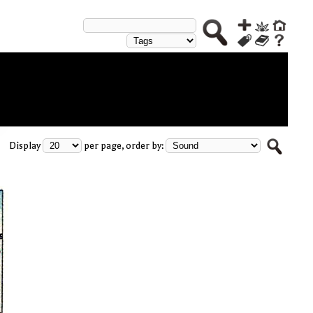
Display
per page, order by: