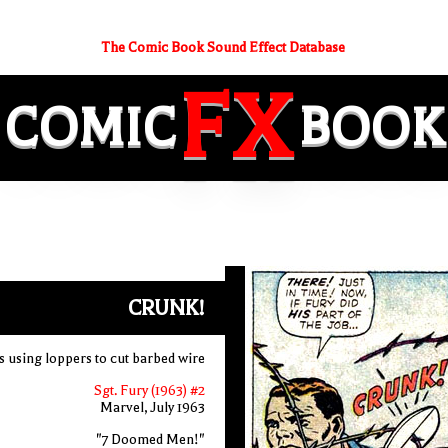
The Comic Book Sound Effect Database
FX
COMIC
BOOK
CRUNK!
 using loppers to cut barbed wire
Sgt. Fury (1963) #2
Marvel, July 1963
"7 Doomed Men!"