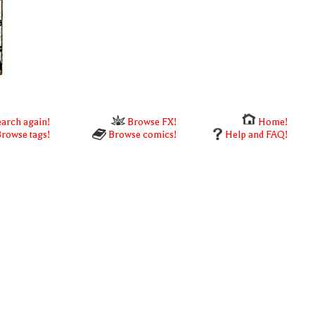
arch again!
Browse FX!
Home!
rowse tags!
Browse comics!
Help and FAQ!