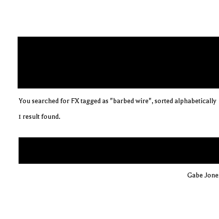
You searched for FX tagged as "barbed wire", sorted alphabetically
1 result found.
Gabe Jones