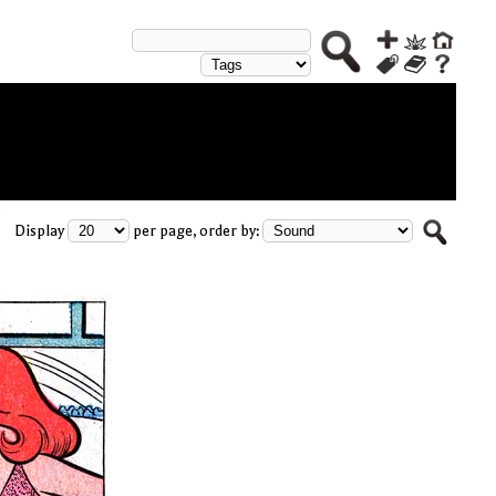
Display
per page, order by: