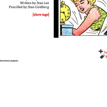
Written by: Stan Lee
Pencilled by: Stan Goldberg
[show tags]
Se
B
 educational purposes.