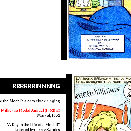
RRRRRRINNNNG
ie the Model's alarm clock ringing
Millie the Model Annual (1962) #1
Marvel, 1962
"A Day in the Life of a Model!"
Lettered by: Terry Szenics