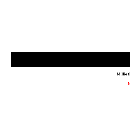
Millie 
M