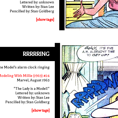
Lettered by: unknown
Written by: Stan Lee
Pencilled by: Stan Goldberg
[show tags]
RRRRRING
the Model's alarm clock ringing
odeling With Millie (1963) #24
Marvel, August 1963
"The Lady is a Model!"
Lettered by: unknown
Written by: Stan Lee
Pencilled by: Stan Goldberg
[show tags]