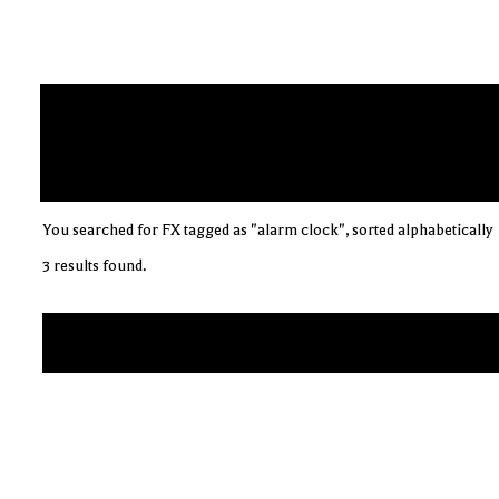
You searched for FX tagged as "alarm clock", sorted alphabetically
3 results found.