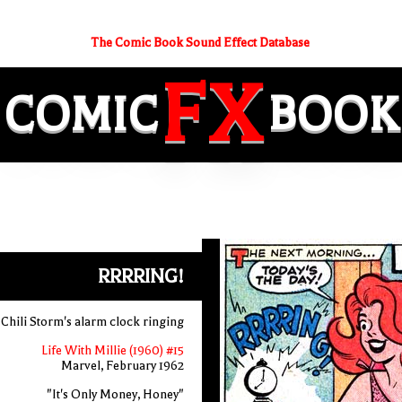
The Comic Book Sound Effect Database
FX
COMIC
BOOK
RRRRING!
Chili Storm's alarm clock ringing
Life With Millie (1960) #15
Marvel, February 1962
"It's Only Money, Honey"