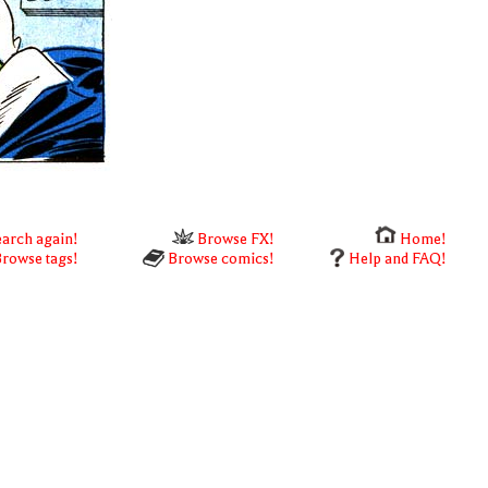
arch again!
Browse FX!
Home!
rowse tags!
Browse comics!
Help and FAQ!