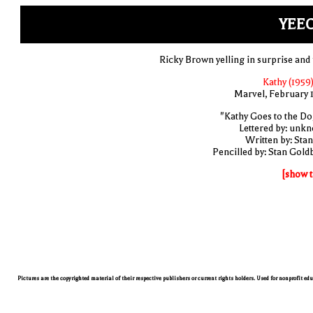
YEEC
Ricky Brown yelling in surprise and 
Kathy (1959)
Marvel, February 
"Kathy Goes to the Do
Lettered by: unk
Written by: Stan
Pencilled by: Stan Gold
[show t
Pictures are the copyrighted material of their respective publishers or current rights holders. Used for nonprofit ed