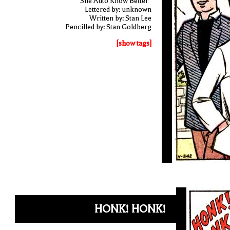
"She Auto Know Better"
Lettered by: unknown
Written by: Stan Lee
Pencilled by: Stan Goldberg
[show tags]
HONK! HONK!