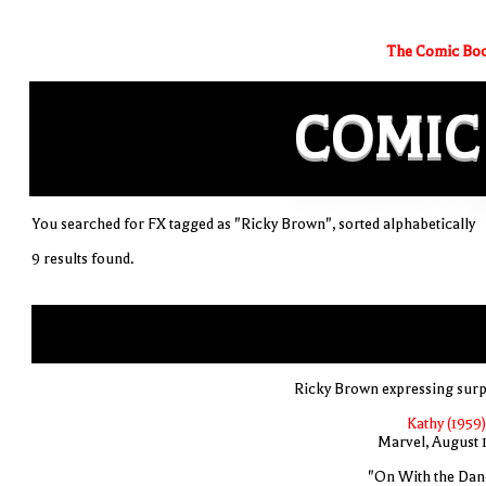
The Comic Boo
COMIC
You searched for FX tagged as "Ricky Brown", sorted alphabetically
9 results found.
Ricky Brown expressing surp
Kathy (1959)
Marvel, August 
"On With the Dan