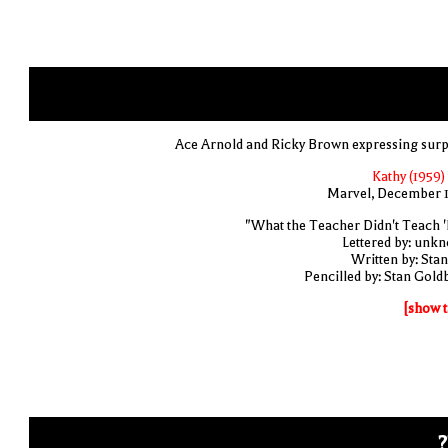
Ace Arnold and Ricky Brown expressing surp
Kathy (1959)
Marvel, December 
"What the Teacher Didn't Teach '
Lettered by: unk
Written by: Stan
Pencilled by: Stan Gold
[show t
?