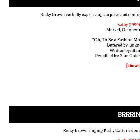
Ricky Brown verbally expressing surprise and confu
Kathy (1959)
Marvel, October 
"Oh, To Be a Fashion Mo
Lettered by: unk
Written by: Stan
Pencilled by: Stan Gold
[show t
BRRRIN
Ricky Brown ringing Kathy Carter's door