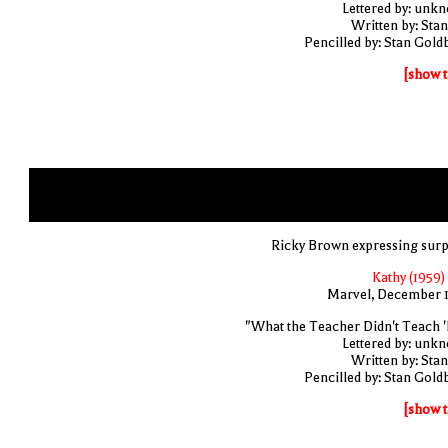
Lettered by: unk
Written by: Stan
Pencilled by: Stan Gold
[show t
Ricky Brown expressing surp
Kathy (1959)
Marvel, December 
"What the Teacher Didn't Teach '
Lettered by: unk
Written by: Stan
Pencilled by: Stan Gold
[show t