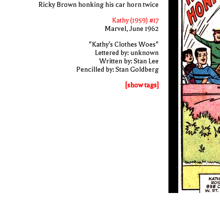
Ricky Brown honking his car horn twice
Kathy (1959) #17
Marvel, June 1962
"Kathy's Clothes Woes"
Lettered by: unknown
Written by: Stan Lee
Pencilled by: Stan Goldberg
[show tags]