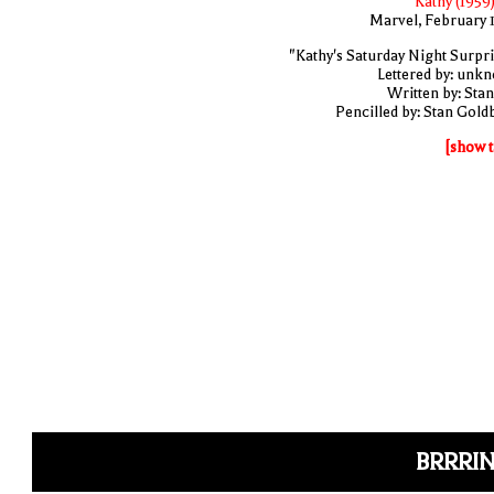
Kathy (1959)
Marvel, February 
"Kathy's Saturday Night Surpri
Lettered by: unk
Written by: Stan
Pencilled by: Stan Gold
[show t
BRRRIN