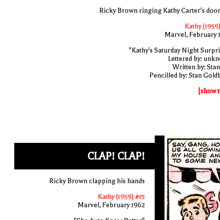
Ricky Brown ringing Kathy Carter's door
Kathy (1959)
Marvel, February 
"Kathy's Saturday Night Surpri
Lettered by: unk
Written by: Stan
Pencilled by: Stan Gold
[show t
CLAP! CLAP!
Ricky Brown clapping his hands
Kathy (1959) #15
Marvel, February 1962