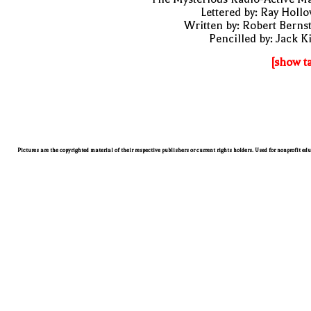
Lettered by: Ray Holl
Written by: Robert Berns
Pencilled by: Jack K
[show t
Pictures are the copyrighted material of their respective publishers or current rights holders. Used for nonprofit ed