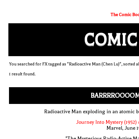
The Comic Boo
COMIC
You searched for FX tagged as "Radioactive Man (Chen Lu)", sorted a
1 result found.
BARRRROOOO
Radioactive Man exploding in an atomic b
Journey Into Mystery (1952)
Marvel, June 
"The Mysterious Radio-Active M