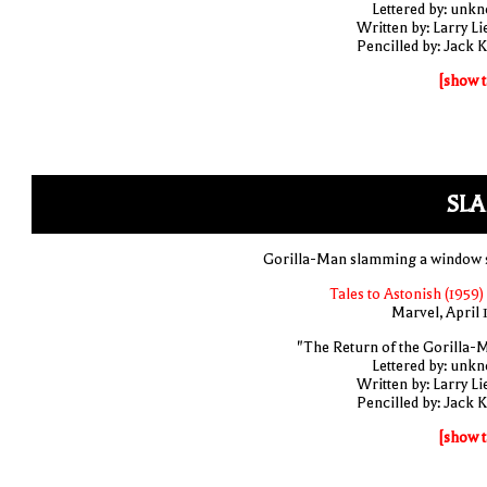
Lettered by: unk
Written by: Larry Li
Pencilled by: Jack K
[show t
SLA
Gorilla-Man slamming a window 
Tales to Astonish (1959)
Marvel, April 
"The Return of the Gorilla-
Lettered by: unk
Written by: Larry Li
Pencilled by: Jack K
[show t