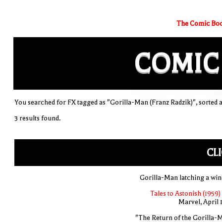
The Comic Boo
COMIC
You searched for FX tagged as "Gorilla-Man (Franz Radzik)", sorted a
3 results found.
CL
Gorilla-Man latching a wi
Tales to Astonish (1959)
Marvel, April 
"The Return of the Gorilla-