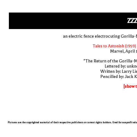
ZZ
an electric fence electrocuting Gorilla
Tales to Astonish (1959)
Marvel, April 
"The Return of the Gorilla-
Lettered by: unk
Written by: Larry Li
Pencilled by: Jack K
[show t
Pictures are the copyrighted material of their respective publishers or current rights holders. Used for nonprofit ed