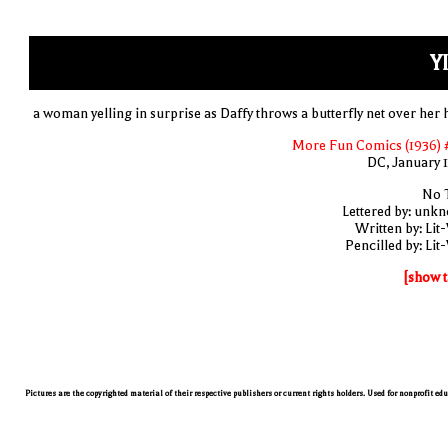
YI
a woman yelling in surprise as Daffy throws a butterfly net over her 
More Fun Comics (1936) 
DC, January 
No T
Lettered by: unk
Written by: Lit
Pencilled by: Lit
[show t
Pictures are the copyrighted material of their respective publishers or current rights holders. Used for nonprofit ed