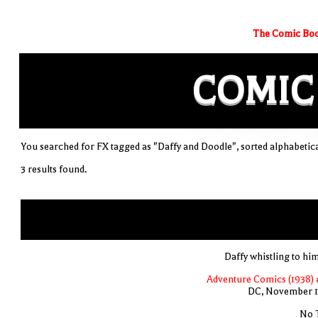
The Comic Boo
COMIC
You searched for FX tagged as "Daffy and Doodle", sorted alphabetica
3 results found.
Daffy whistling to him
Adventure Comics (1938) 
DC, November 
No T