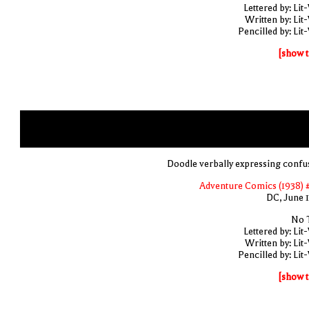
Lettered by: Lit
Written by: Lit
Pencilled by: Lit
[show t
Doodle verbally expressing confu
Adventure Comics (1938) 
DC, June 
No T
Lettered by: Lit
Written by: Lit
Pencilled by: Lit
[show t